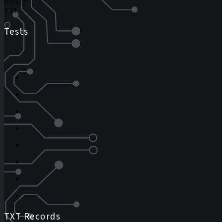
Priority
TTL
Tests
TXT Records