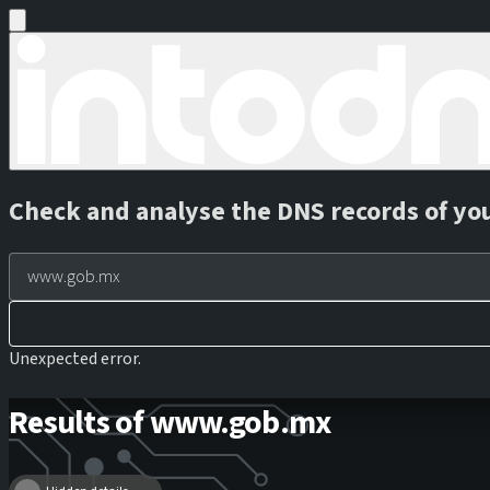
Check and analyse the DNS records of yo
Unexpected error.
Results of www.gob.mx