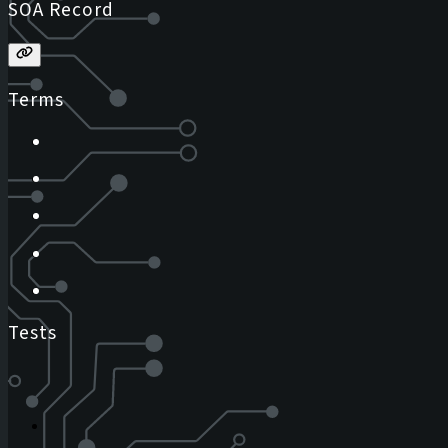
SOA Record
Terms
Tests