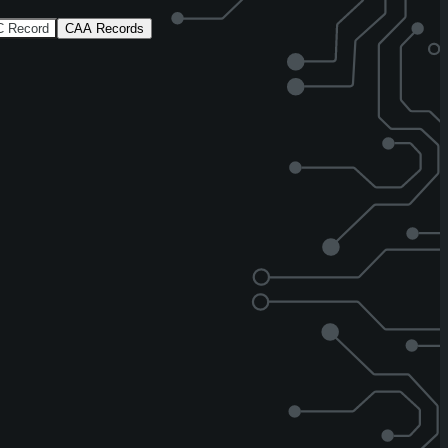
 Record
CAA Records