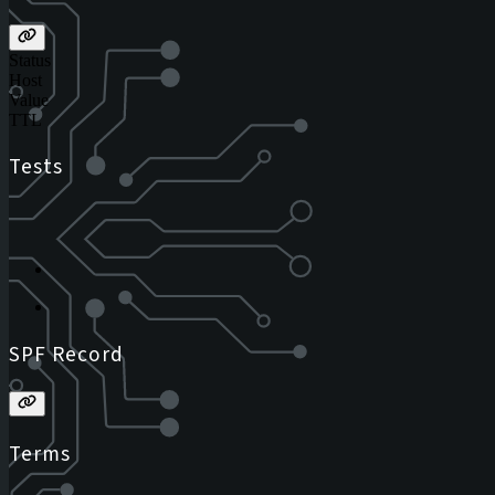
Status
Host
Value
TTL
Tests
SPF Record
Terms