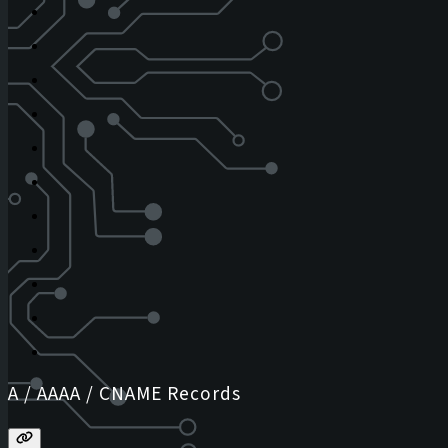
A / AAAA / CNAME Records