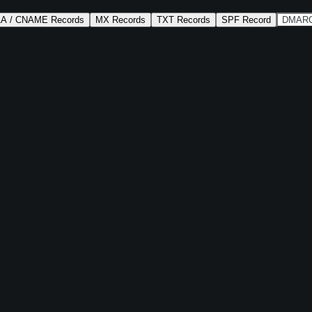
AA / CNAME Records
MX Records
TXT Records
SPF Record
DMARC