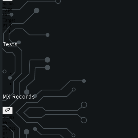
Status
Type
Host
Target
PTR
TTL
Tests
MX Records
Status
Host
Target
IP