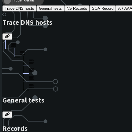
Hidden details
Trace DNS hosts
General tests
NS Records
SOA Record
A / AA
Trace DNS hosts
General tests
Records