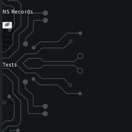
NS Records
Status
Host
Target
IPs
TTL
Tests