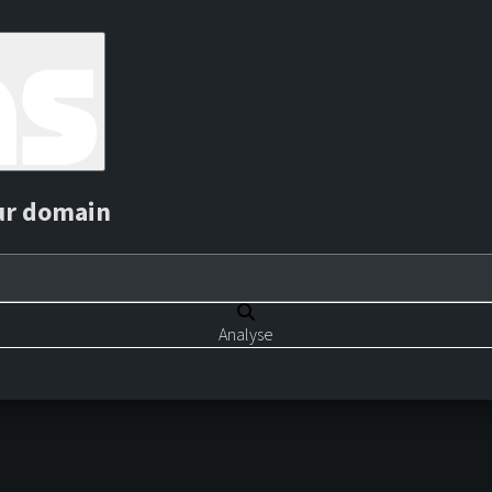
ur domain
Analyse