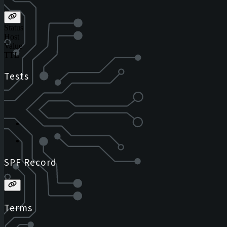
Status
Host
Value
TTL
Tests
SPF Record
Terms