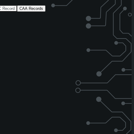
 Record
CAA Records