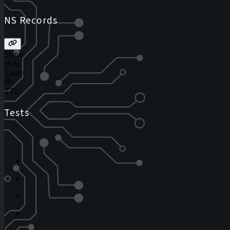
NS Records
Status
Host
Target
IPs
TTL
Tests