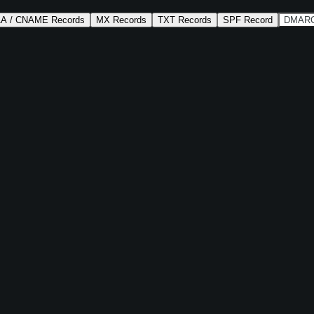
AA / CNAME Records
MX Records
TXT Records
SPF Record
DMARC