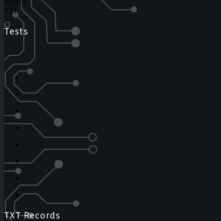
Priority
TTL
Tests
TXT Records