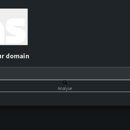
ur domain
Analyse