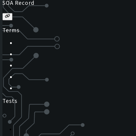
SOA Record
Terms
Tests