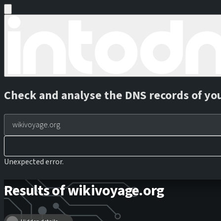
Check and analyse the DNS records of yo
Unexpected error.
Results of wikivoyage.org