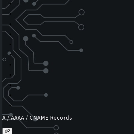
A / AAAA / CNAME Records