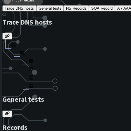
Hidden details
Trace DNS hosts
General tests
NS Records
SOA Record
A / AA
Trace DNS hosts
General tests
Records