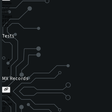
Status
Type
Host
Target
PTR
TTL
Tests
MX Records
Status
Host
Target
IP