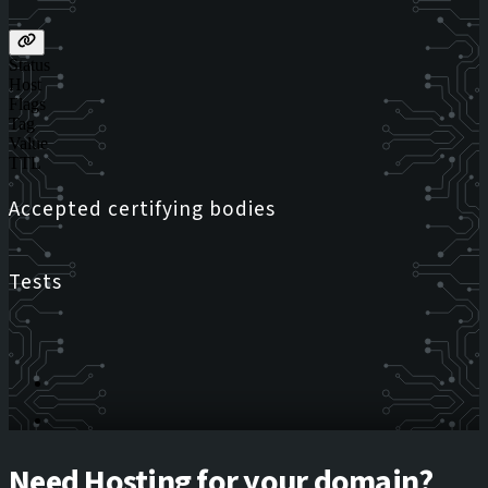
Status
Host
Flags
Tag
Value
TTL
Accepted certifying bodies
Tests
Need Hosting for your domain?