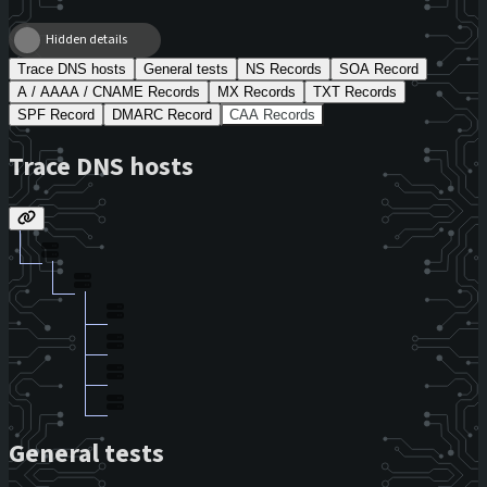
Hidden details
Trace DNS hosts
General tests
NS Records
SOA Record
A / AAAA / CNAME Records
MX Records
TXT Records
SPF Record
DMARC Record
CAA Records
Trace DNS hosts
General tests