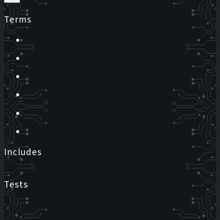
Terms
Includes
Tests