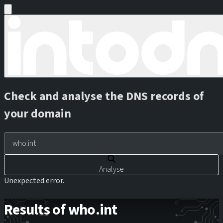
Check and analyse the DNS records of
your domain
Analyse
Unexpected error.
Results of who.int