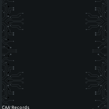
CAA Records