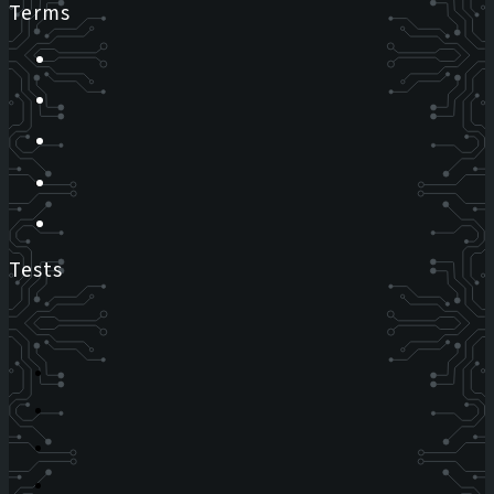
Terms
Tests