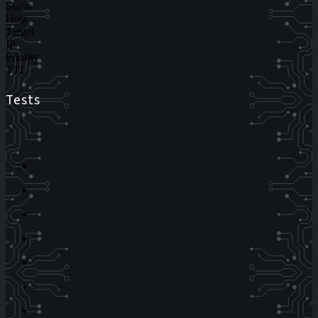
Status
Host
Target
IP
Priority
TTL
Tests