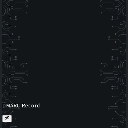
DMARC Record