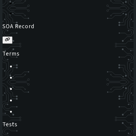
SOA Record
Terms
Tests