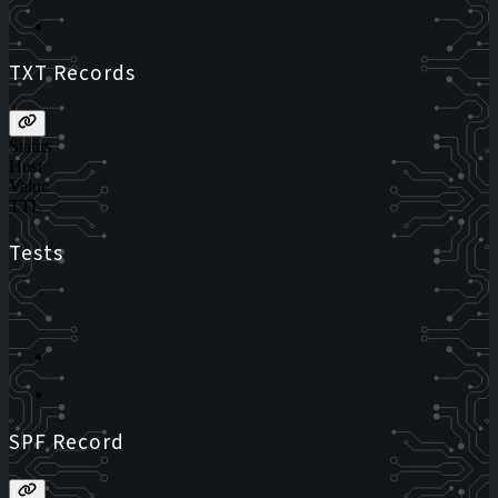
TXT Records
Status
Host
Value
TTL
Tests
SPF Record