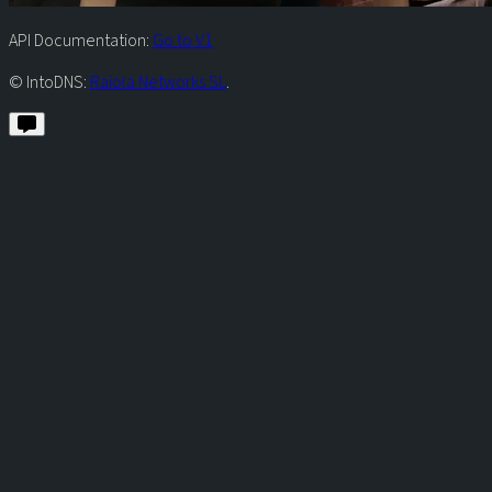
API Documentation:
Go to V1
© IntoDNS:
Raiola Networks SL
.