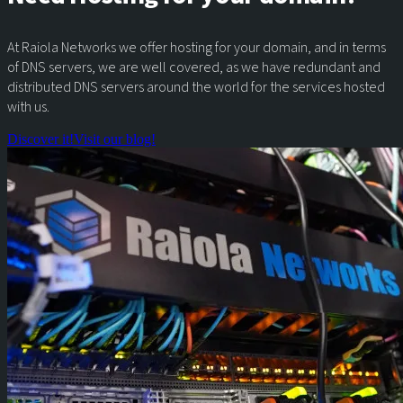
At Raiola Networks we offer hosting for your domain, and in terms
of DNS servers, we are well covered, as we have redundant and
distributed DNS servers around the world for the services hosted
with us.
Discover it!
Visit our blog!