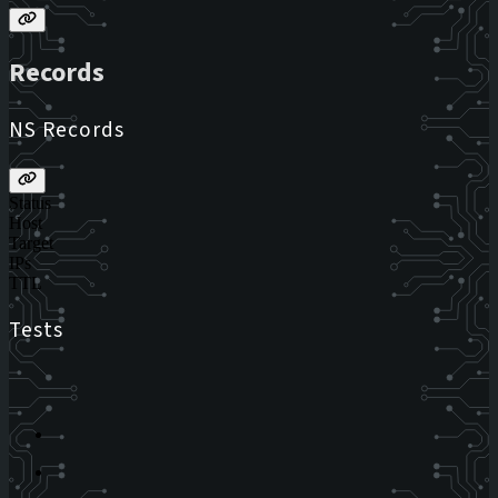
Records
NS Records
Status
Host
Target
IPs
TTL
Tests