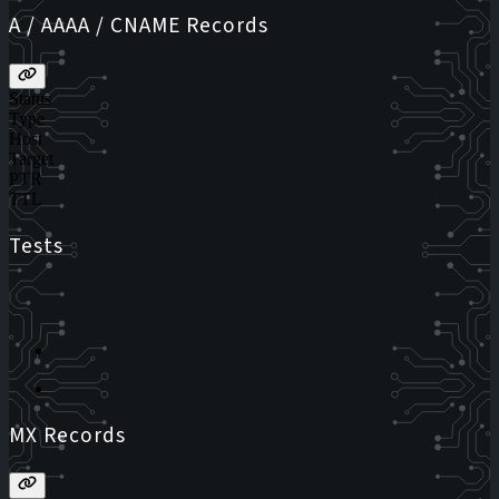
A / AAAA / CNAME Records
Status
Type
Host
Target
PTR
TTL
Tests
MX Records