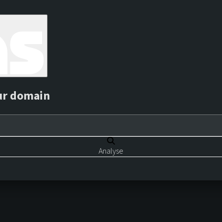
ur domain
Analyse