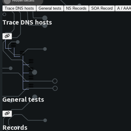
Hidden details
Trace DNS hosts
General tests
NS Records
SOA Record
A / AA
Trace DNS hosts
General tests
Records