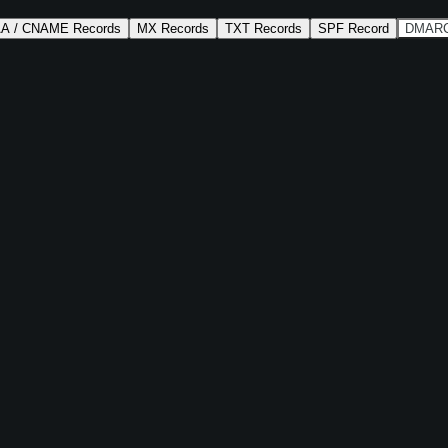
AA / CNAME Records
MX Records
TXT Records
SPF Record
DMARC