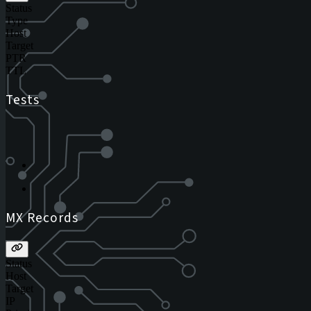
Status
Type
Host
Target
PTR
TTL
Tests
MX Records
Status
Host
Target
IP