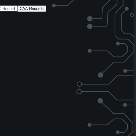
 Record
CAA Records