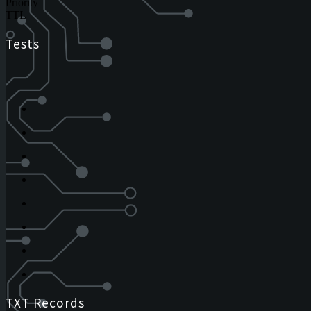
Priority
TTL
Tests
TXT Records