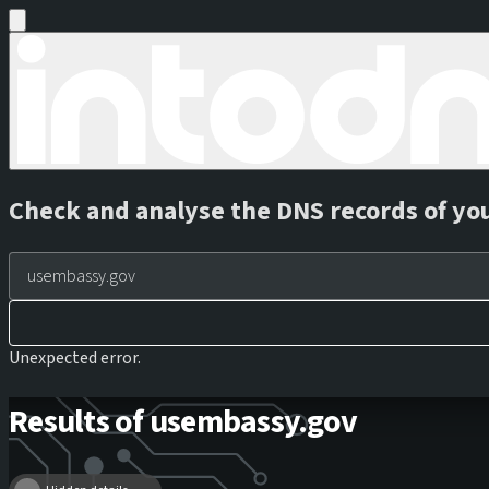
Check and analyse the DNS records of yo
Unexpected error.
Results of usembassy.gov