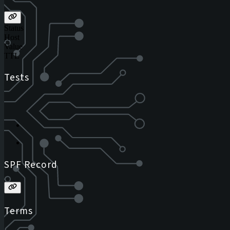
Status
Host
Value
TTL
Tests
SPF Record
Terms