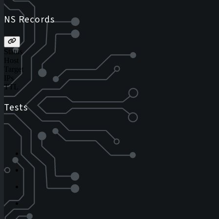
NS Records
Status
Host
Target
IPs
TTL
Tests