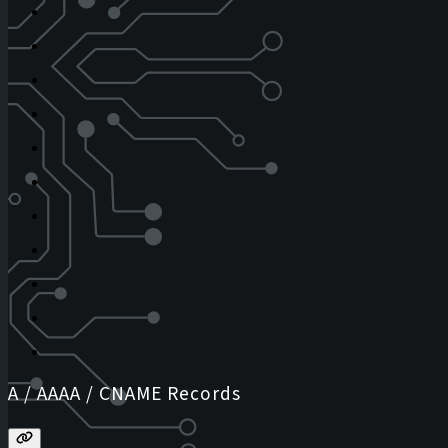
A / AAAA / CNAME Records