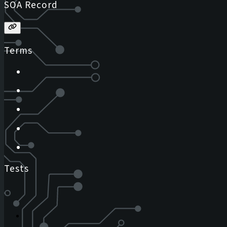
SOA Record
Terms
Tests