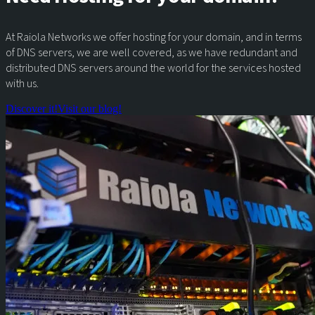
At Raiola Networks we offer hosting for your domain, and in terms
of DNS servers, we are well covered, as we have redundant and
distributed DNS servers around the world for the services hosted
with us.
Discover it!
Visit our blog!