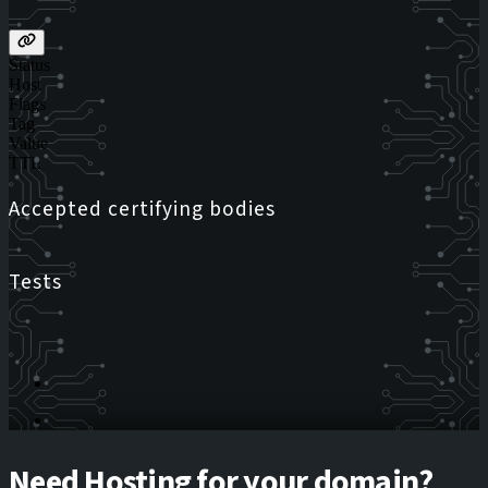
Status
Host
Flags
Tag
Value
TTL
Accepted certifying bodies
Tests
Need Hosting for your domain?