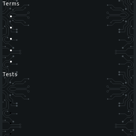
Terms
Tests