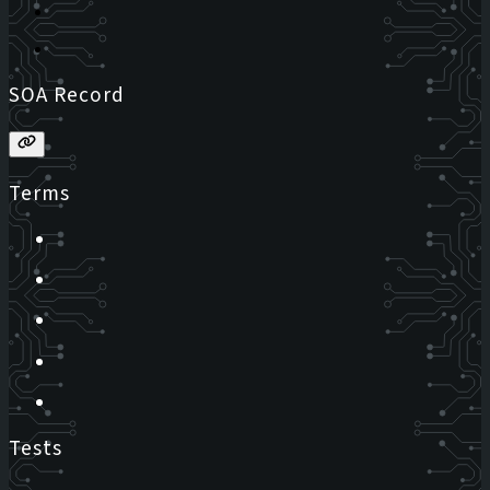
SOA Record
Terms
Tests