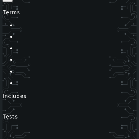
Terms
Includes
Tests