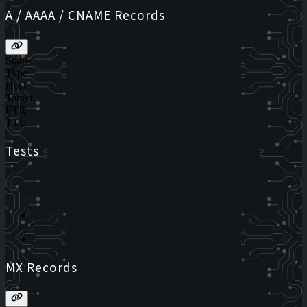
A / AAAA / CNAME Records
Status
Type
Host
Target
PTR
TTL
Tests
MX Records