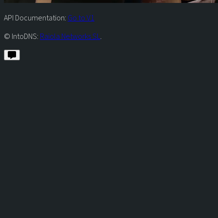
API Documentation:
Go to V1
© IntoDNS:
Raiola Networks SL
.