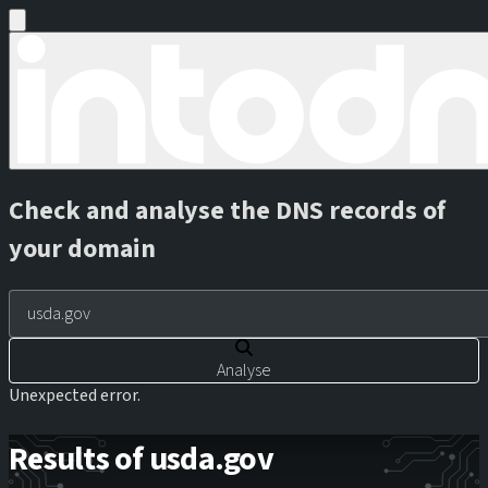
Check and analyse the DNS records of
your domain
Analyse
Unexpected error.
Results of usda.gov