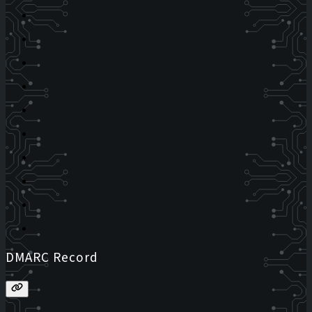
DMARC Record