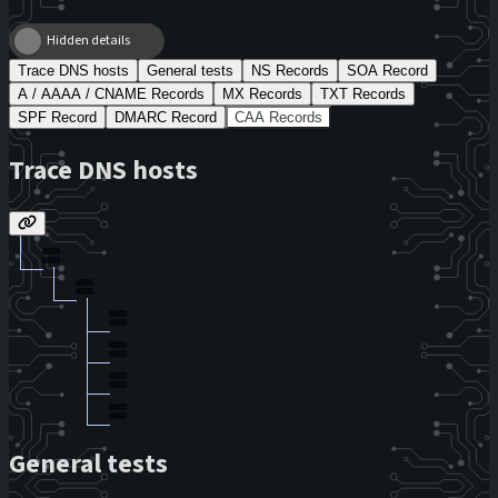
Hidden details
Trace DNS hosts
General tests
NS Records
SOA Record
A / AAAA / CNAME Records
MX Records
TXT Records
SPF Record
DMARC Record
CAA Records
Trace DNS hosts
General tests