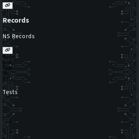
Records
NS Records
Status
Host
Target
IPs
TTL
Tests