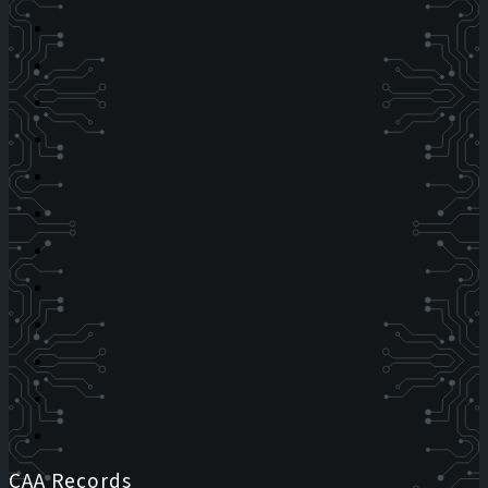
CAA Records