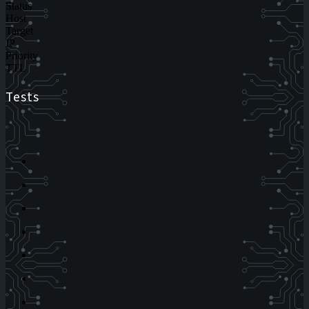
Status
Host
Target
IP
Priority
TTL
Tests