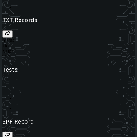
TXT Records
Status
Host
Value
TTL
Tests
SPF Record