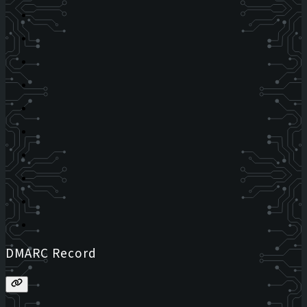
DMARC Record