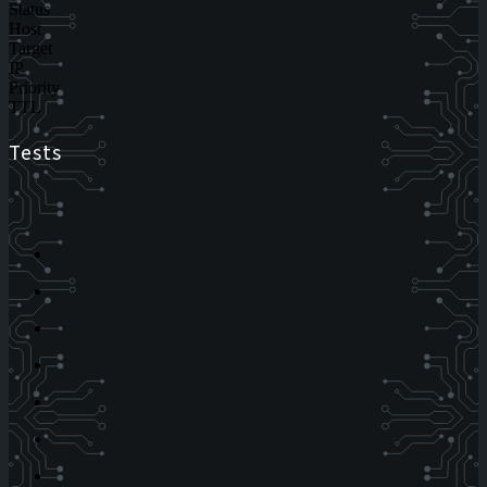
Status
Host
Target
IP
Priority
TTL
Tests