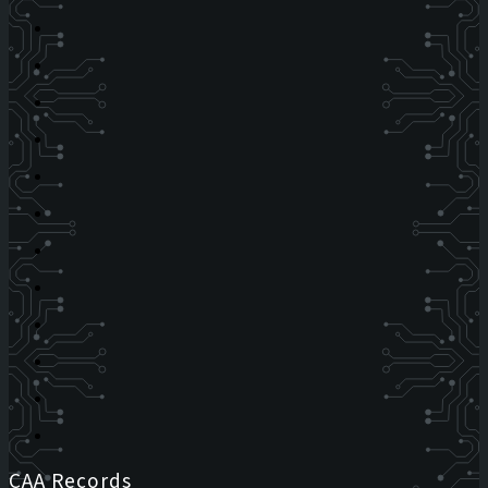
CAA Records