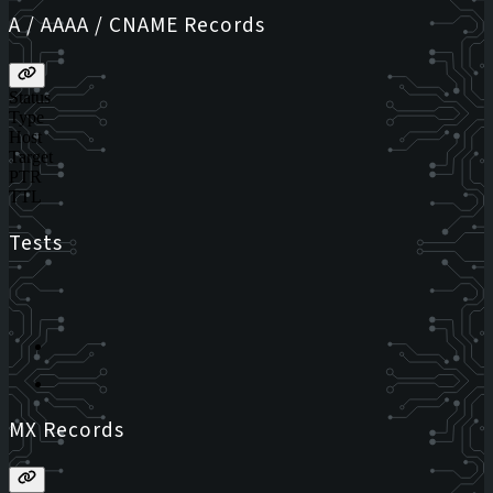
A / AAAA / CNAME Records
Status
Type
Host
Target
PTR
TTL
Tests
MX Records