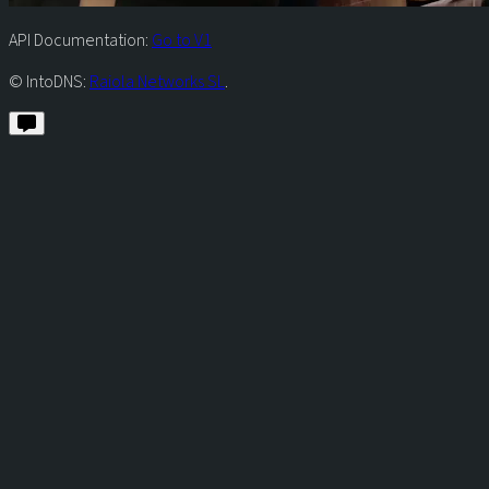
API Documentation:
Go to V1
© IntoDNS:
Raiola Networks SL
.