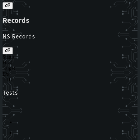
Records
NS Records
Status
Host
Target
IPs
TTL
Tests