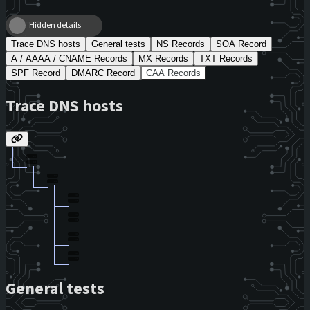
Hidden details
Trace DNS hosts
General tests
NS Records
SOA Record
A / AAAA / CNAME Records
MX Records
TXT Records
SPF Record
DMARC Record
CAA Records
Trace DNS hosts
General tests