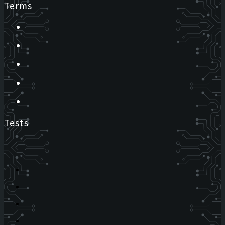
Terms
Tests