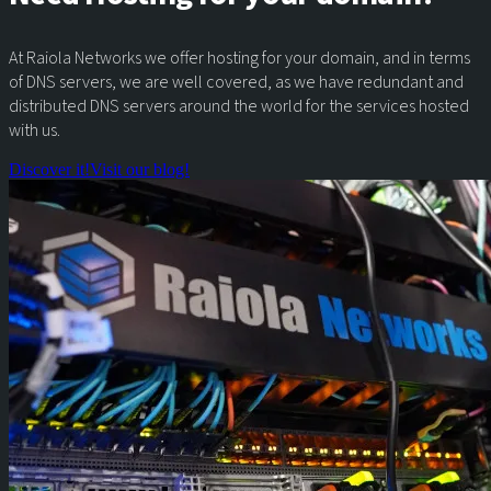
At Raiola Networks we offer hosting for your domain, and in terms
of DNS servers, we are well covered, as we have redundant and
distributed DNS servers around the world for the services hosted
with us.
Discover it!
Visit our blog!