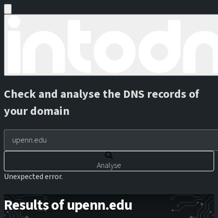
Check and analyse the DNS records of
your domain
Analyse
Unexpected error.
Results of upenn.edu