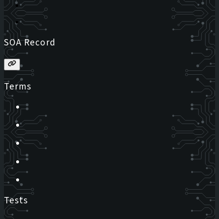
SOA Record
Terms
Tests