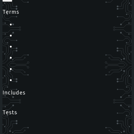
Terms
Includes
Tests