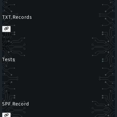
TXT Records
Status
Host
Value
TTL
Tests
SPF Record