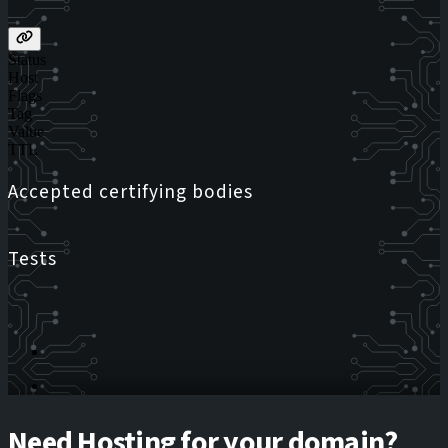
Status
Host
Flags
Tag
Value
TTL
Accepted certifying bodies
Tests
Need Hosting for your domain?