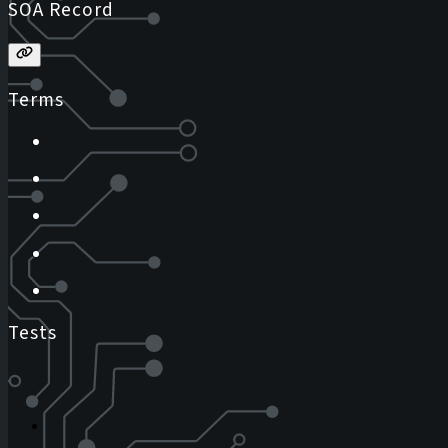
SOA Record
Terms
Tests