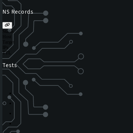
NS Records
Status
Host
Target
IPs
TTL
Tests