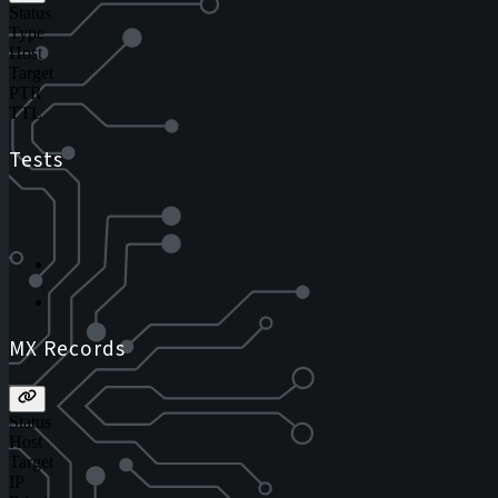
Status
Type
Host
Target
PTR
TTL
Tests
MX Records
Status
Host
Target
IP