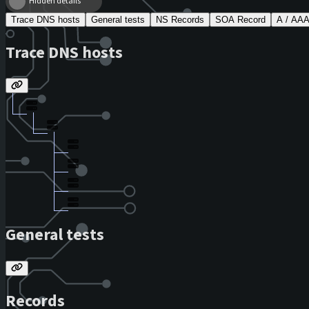
Hidden details
Trace DNS hosts
General tests
NS Records
SOA Record
A / AA
Trace DNS hosts
General tests
Records