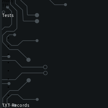
Priority
TTL
Tests
TXT Records