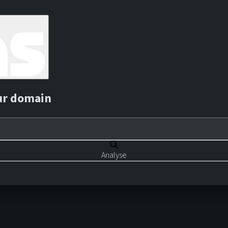
ur domain
Analyse