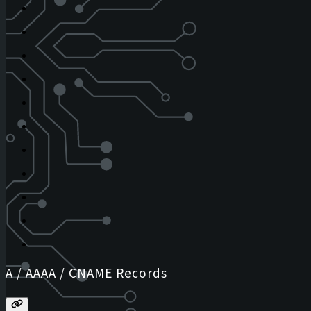
A / AAAA / CNAME Records