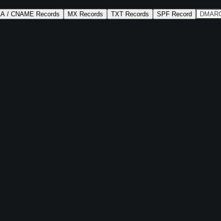
AA / CNAME Records
MX Records
TXT Records
SPF Record
DMARC