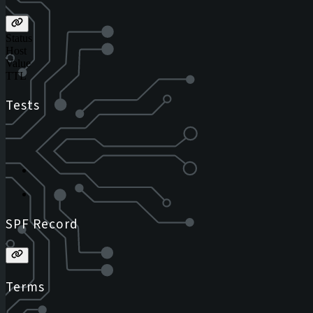
Status
Host
Value
TTL
Tests
SPF Record
Terms