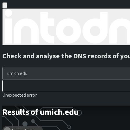
Check and analyse the DNS records of yo
Unexpected error.
Results of umich.edu