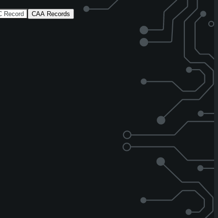
 Record
CAA Records