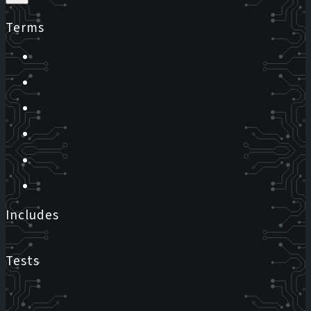
Terms
Includes
Tests