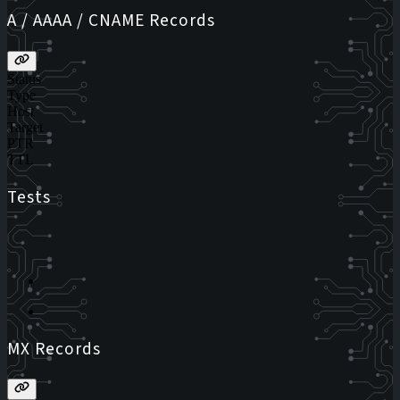
A / AAAA / CNAME Records
Status
Type
Host
Target
PTR
TTL
Tests
MX Records