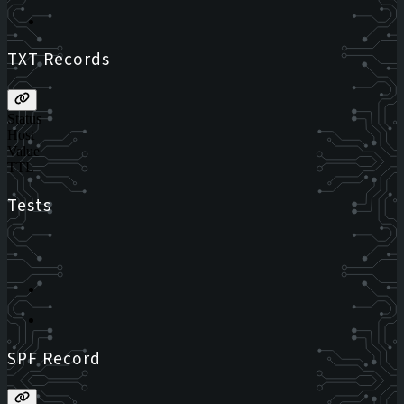
TXT Records
Status
Host
Value
TTL
Tests
SPF Record