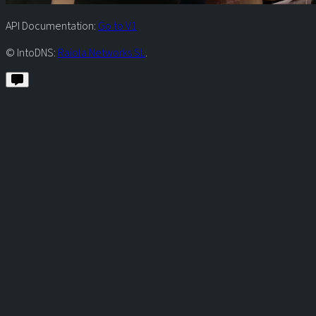
API Documentation:
Go to V1
© IntoDNS:
Raiola Networks SL
.