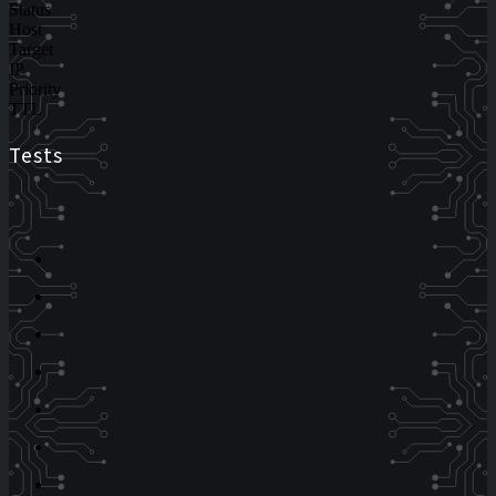
Status
Host
Target
IP
Priority
TTL
Tests