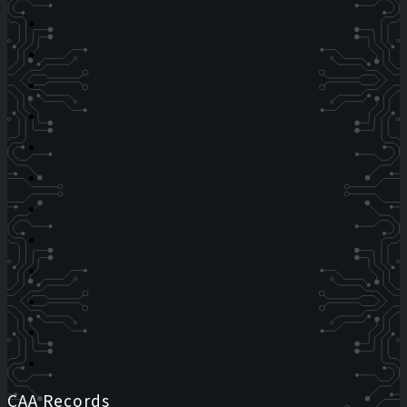
CAA Records