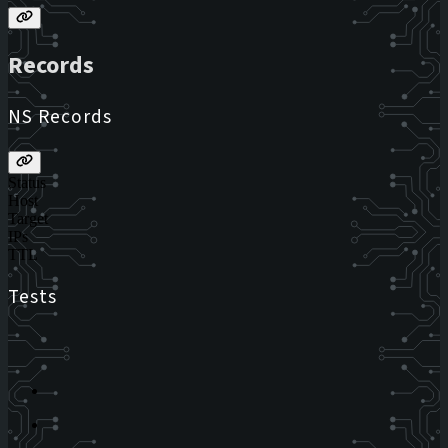
Records
NS Records
Status
Host
Target
IPs
TTL
Tests