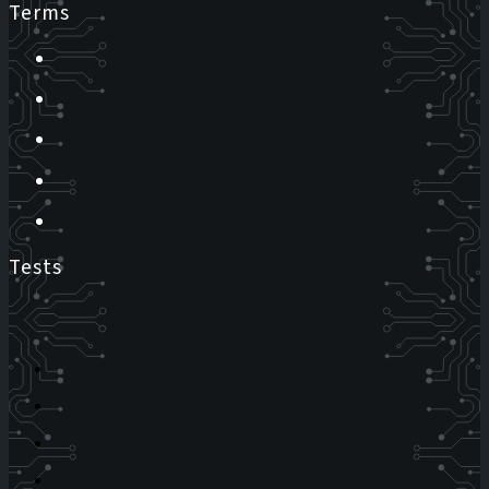
Terms
Tests