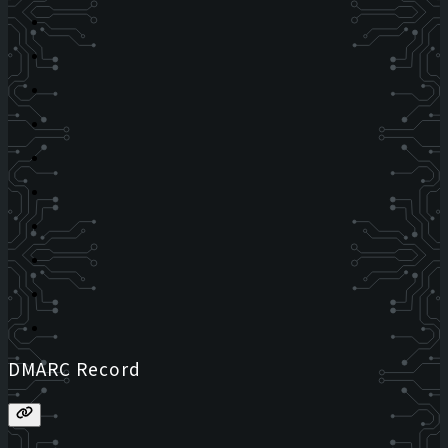
DMARC Record