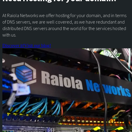
At Raiola Networks we offer hosting for your domain, and in terms
of DNS servers, we are well covered, as we have redundant and
distributed DNS servers around the world for the services hosted
with us.
Discover it!
Visit our blog!