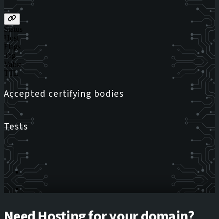
Status
Host
Flags
Tag
Value
TTL
Accepted certifying bodies
Tests
Need Hosting for your domain?