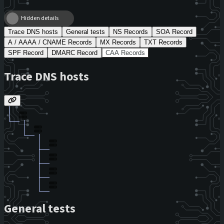
Hidden details
Trace DNS hosts
General tests
NS Records
SOA Record
A / AAAA / CNAME Records
MX Records
TXT Records
SPF Record
DMARC Record
CAA Records
Trace DNS hosts
General tests