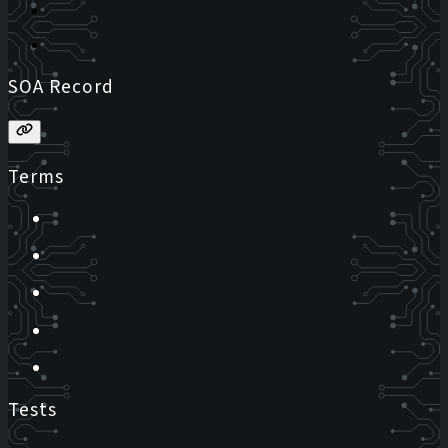
SOA Record
Terms
Tests