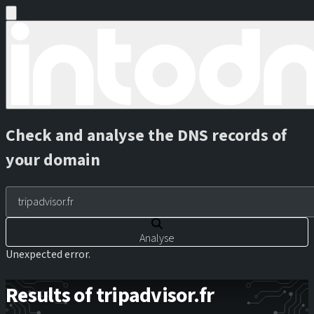
Check and analyse the DNS records of
your domain
Analyse
Unexpected error.
Results of tripadvisor.fr