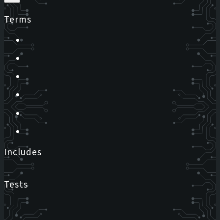
Terms
Includes
Tests