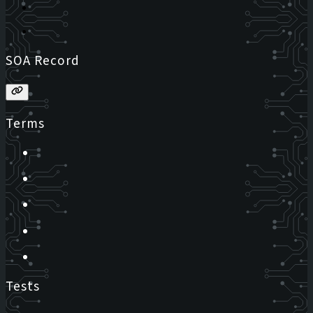
SOA Record
Terms
Tests