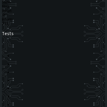
Status
Host
Target
IP
Priority
TTL
Tests