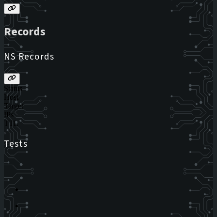
Records
NS Records
Status
Host
Target
IPs
TTL
Tests