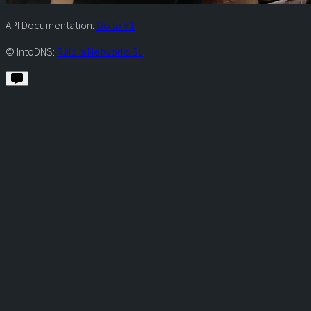
API Documentation:
Go to V1
© IntoDNS:
Raiola Networks SL
.