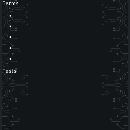
Terms
Tests