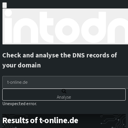
Check and analyse the DNS records of
your domain
Analyse
Unexpected error.
Results of t-online.de