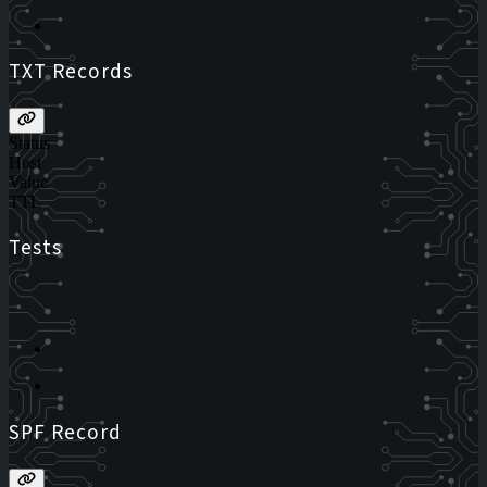
TXT Records
Status
Host
Value
TTL
Tests
SPF Record