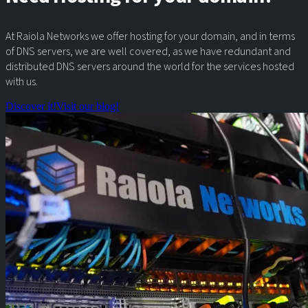
At Raiola Networks we offer hosting for your domain, and in terms
of DNS servers, we are well covered, as we have redundant and
distributed DNS servers around the world for the services hosted
with us.
Discover it!
Visit our blog!