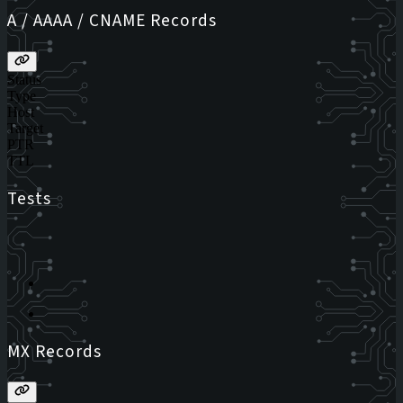
A / AAAA / CNAME Records
Status
Type
Host
Target
PTR
TTL
Tests
MX Records