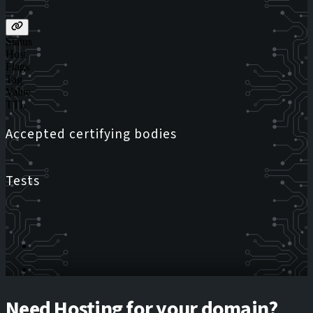
Status
Host
Flags
Tag
Value
TTL
Accepted certifying bodies
Tests
Need Hosting for your domain?