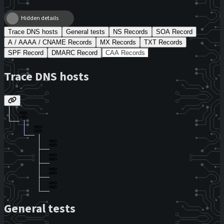
Hidden details
Trace DNS hosts
General tests
NS Records
SOA Record
A / AAAA / CNAME Records
MX Records
TXT Records
SPF Record
DMARC Record
CAA Records
Trace DNS hosts
General tests