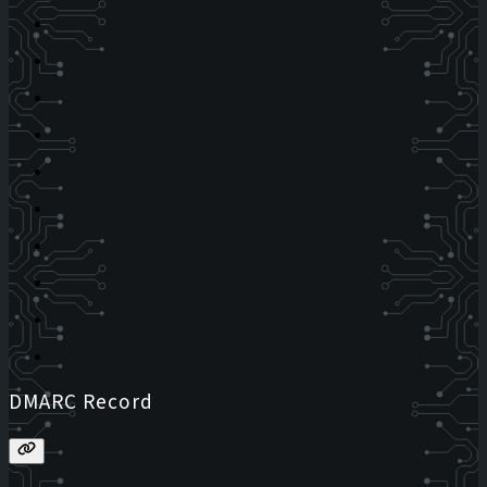
DMARC Record