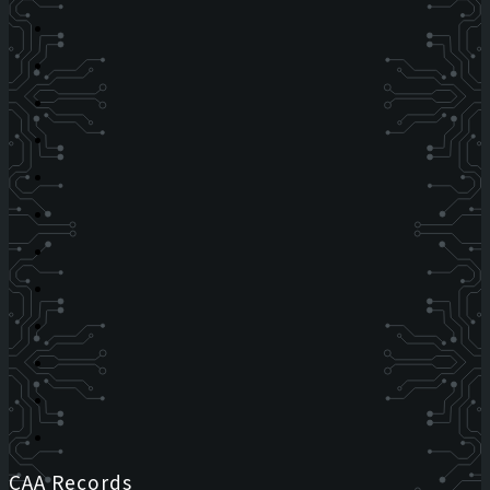
CAA Records