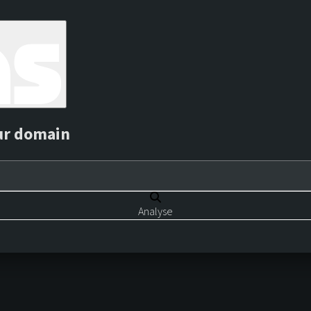
ur domain
Analyse