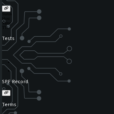
Status
Host
Value
TTL
Tests
SPF Record
Terms