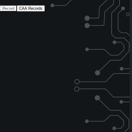
 Record
CAA Records