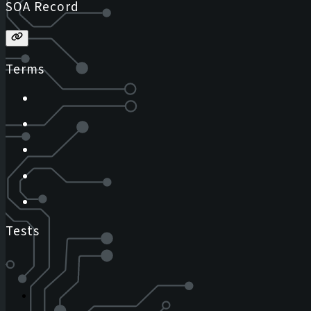
SOA Record
Terms
Tests