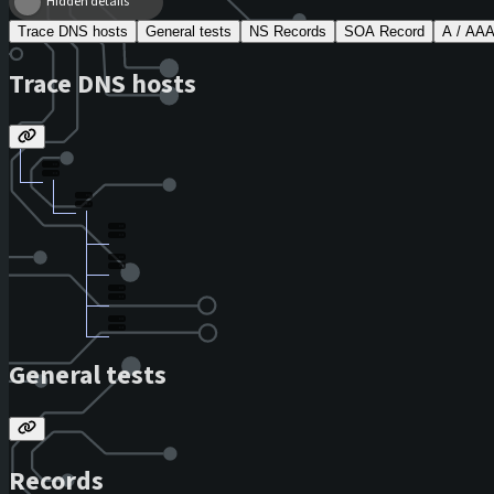
Hidden details
Trace DNS hosts
General tests
NS Records
SOA Record
A / AA
Trace DNS hosts
General tests
Records