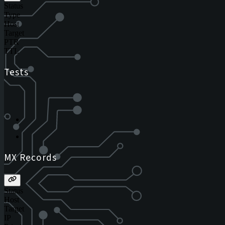
Status
Type
Host
Target
PTR
TTL
Tests
MX Records
Status
Host
Target
IP