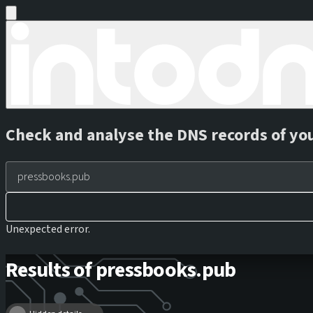
Check and analyse the DNS records of yo
Unexpected error.
Results of pressbooks.pub