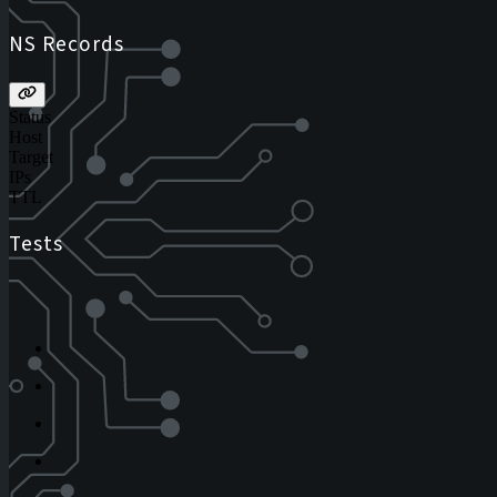
NS Records
Status
Host
Target
IPs
TTL
Tests