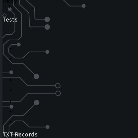
Priority
TTL
Tests
TXT Records