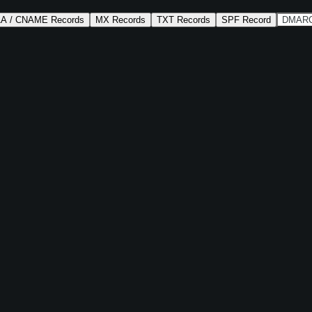
AA / CNAME Records
MX Records
TXT Records
SPF Record
DMARC