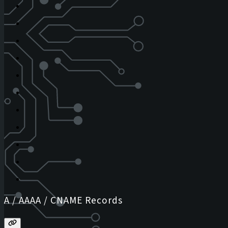
A / AAAA / CNAME Records