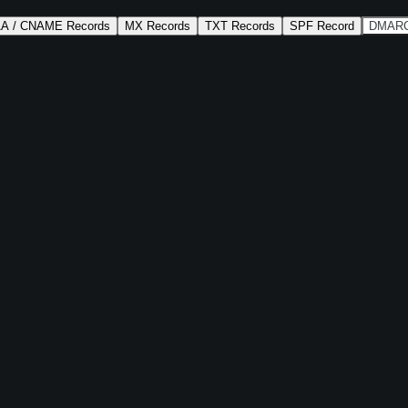
AA / CNAME Records
MX Records
TXT Records
SPF Record
DMARC