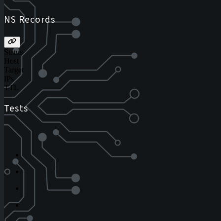
NS Records
Status
Host
Target
IPs
TTL
Tests