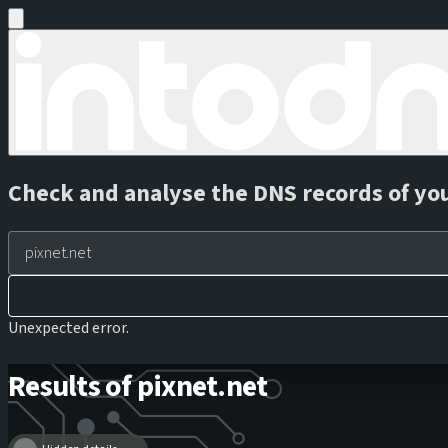
Check and analyse the DNS records of yo
Unexpected error.
Results of pixnet.net