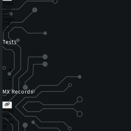
Status
Type
Host
Target
PTR
TTL
Tests
MX Records
Status
Host
Target
IP