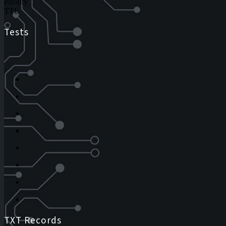
Priority
TTL
Tests
TXT Records