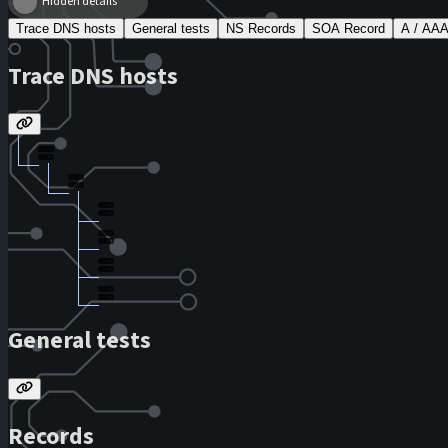
Hidden details
Trace DNS hosts
General tests
NS Records
SOA Record
A / AA
Trace DNS hosts
General tests
Records