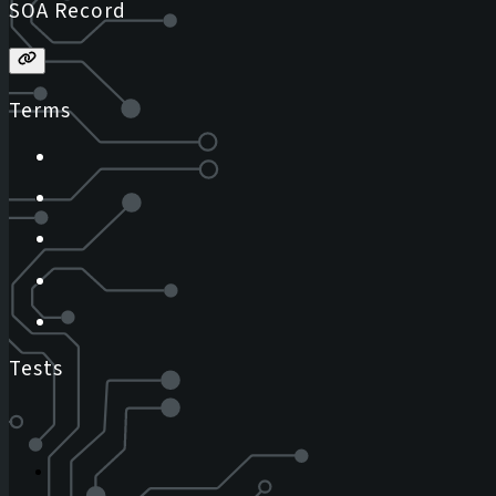
SOA Record
Terms
Tests