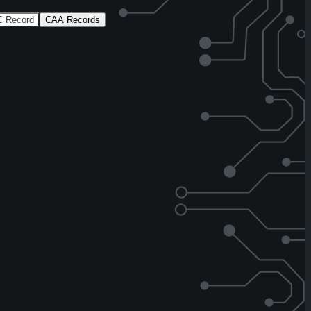
 Record
CAA Records