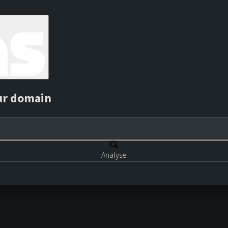
ur domain
Analyse