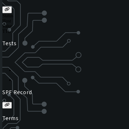
Status
Host
Value
TTL
Tests
SPF Record
Terms