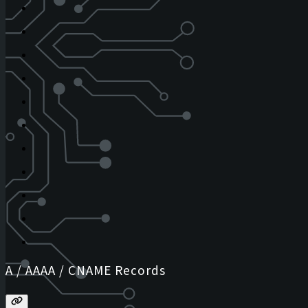
A / AAAA / CNAME Records