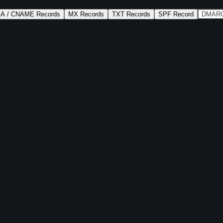
AA / CNAME Records
MX Records
TXT Records
SPF Record
DMARC