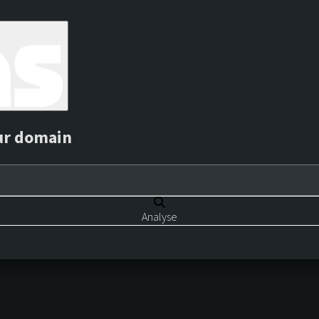
ur domain
Analyse