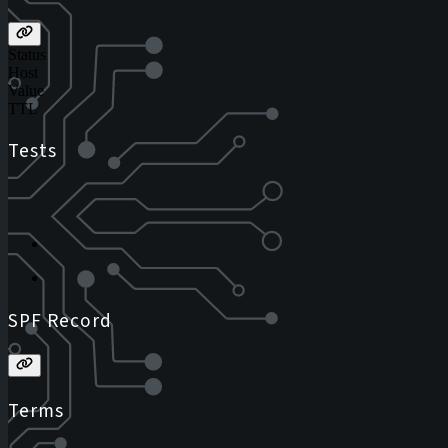
Status
Host
Value
TTL
Tests
SPF Record
Terms