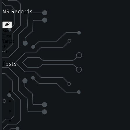
NS Records
Status
Host
Target
IPs
TTL
Tests