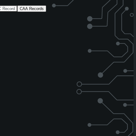
 Record
CAA Records