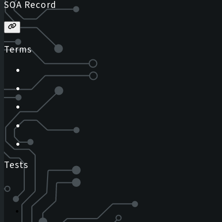
SOA Record
Terms
Tests