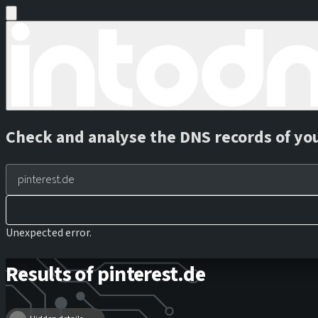
Check and analyse the DNS records of yo
Unexpected error.
Results of pinterest.de