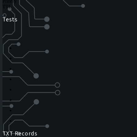
Priority
TTL
Tests
TXT Records