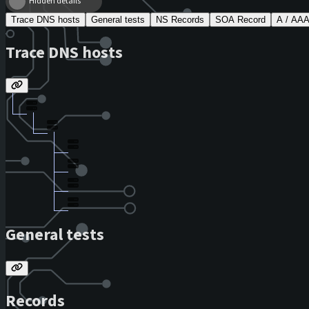
Hidden details
Trace DNS hosts
General tests
NS Records
SOA Record
A / AA
Trace DNS hosts
General tests
Records