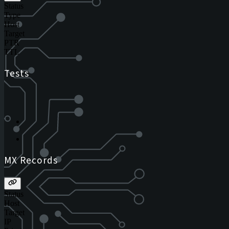
Status
Type
Host
Target
PTR
TTL
Tests
MX Records
Status
Host
Target
IP