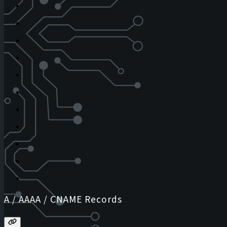
A / AAAA / CNAME Records