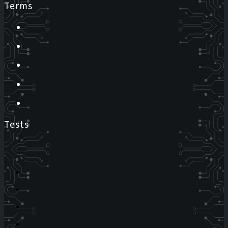
Terms
Tests