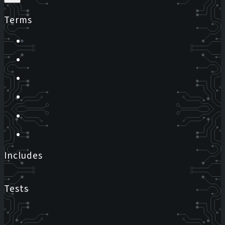
Terms
Includes
Tests