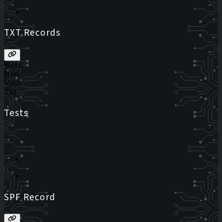
TXT Records
Status
Host
Value
TTL
Tests
SPF Record