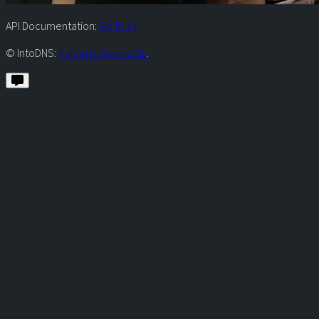
API Documentation:
Go to V1
© IntoDNS:
Raiola Networks SL
.