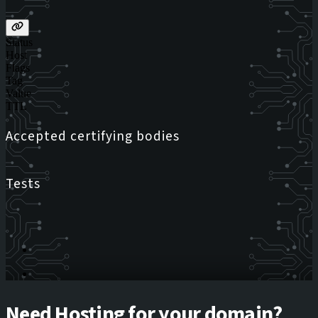
Status
Host
Flags
Tag
Value
TTL
Accepted certifying bodies
Tests
Need Hosting for your domain?