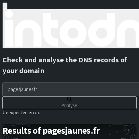
Check and analyse the DNS records of
your domain
Analyse
Unexpected error.
Results of pagesjaunes.fr