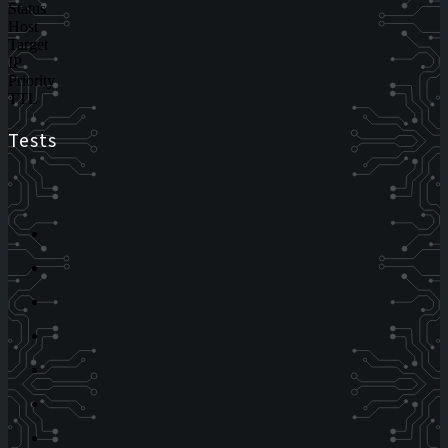
Status
Host
Target
IP
Priority
TTL
Tests