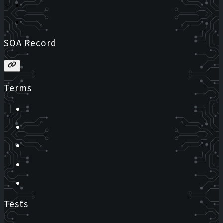
SOA Record
Terms
Tests