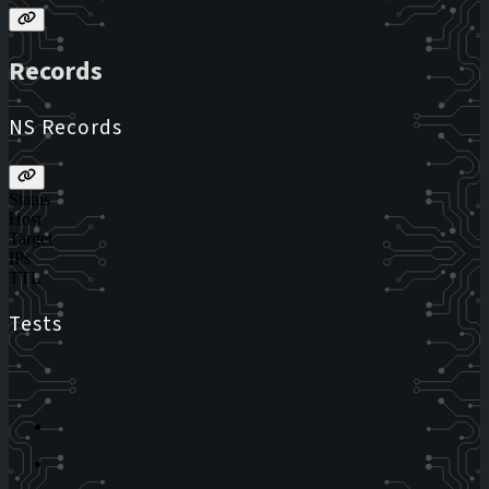
Records
NS Records
Status
Host
Target
IPs
TTL
Tests