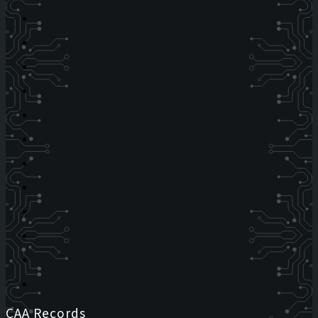
CAA Records