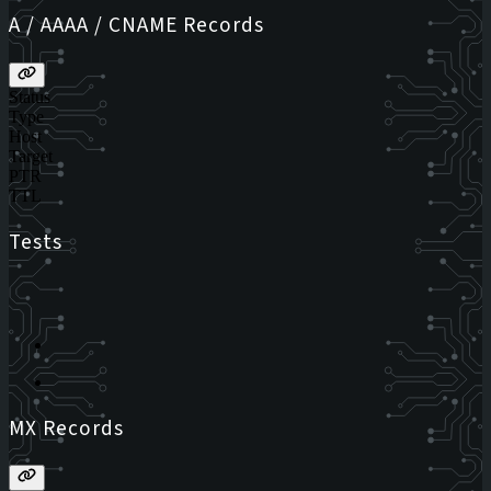
A / AAAA / CNAME Records
Status
Type
Host
Target
PTR
TTL
Tests
MX Records