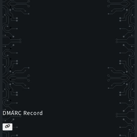
DMARC Record