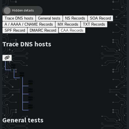
Hidden details
Trace DNS hosts
General tests
NS Records
SOA Record
A / AAAA / CNAME Records
MX Records
TXT Records
SPF Record
DMARC Record
CAA Records
Trace DNS hosts
General tests