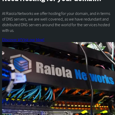
At Raiola Networks we offer hosting for your domain, and in terms
of DNS servers, we are well covered, as we have redundant and
distributed DNS servers around the world for the services hosted
with us.
Discover it!
Visit our blog!