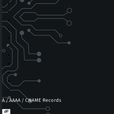
A / AAAA / CNAME Records