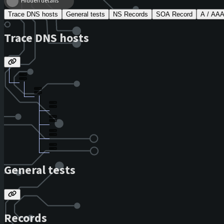
Hidden details
Trace DNS hosts
General tests
NS Records
SOA Record
A / AA
Trace DNS hosts
General tests
Records