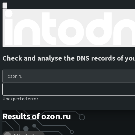
Check and analyse the DNS records of yo
Unexpected error.
Results of ozon.ru