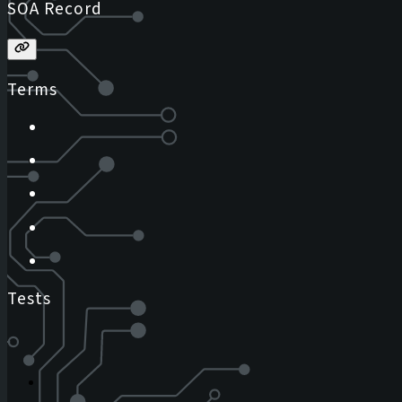
SOA Record
Terms
Tests