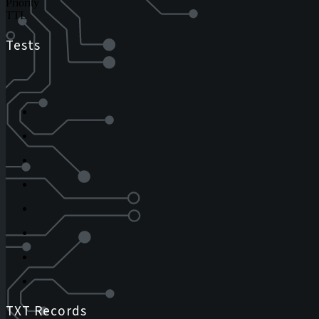
Priority
TTL
Tests
TXT Records