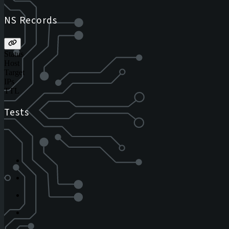
NS Records
Status
Host
Target
IPs
TTL
Tests