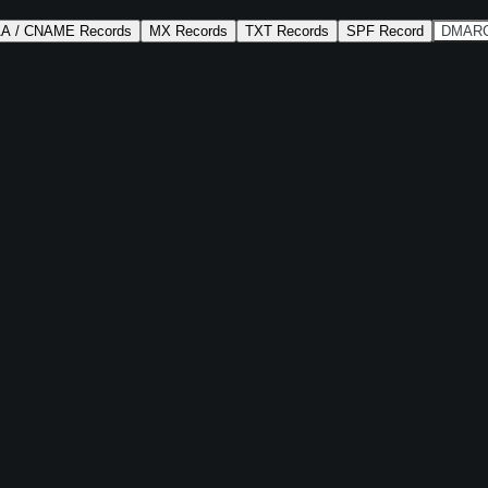
AA / CNAME Records
MX Records
TXT Records
SPF Record
DMARC