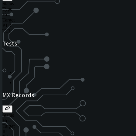
Status
Type
Host
Target
PTR
TTL
Tests
MX Records
Status
Host
Target
IP