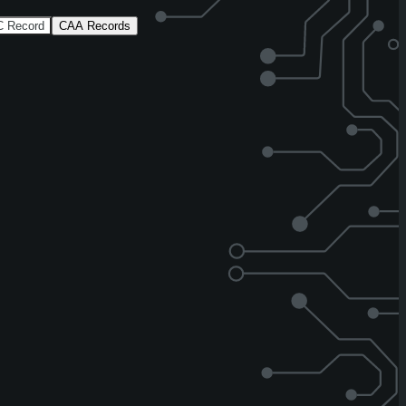
 Record
CAA Records