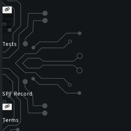
Status
Host
Value
TTL
Tests
SPF Record
Terms