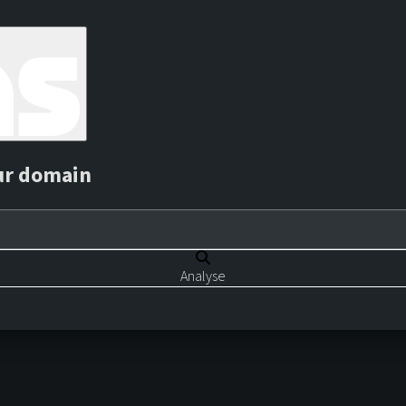
ur domain
Analyse