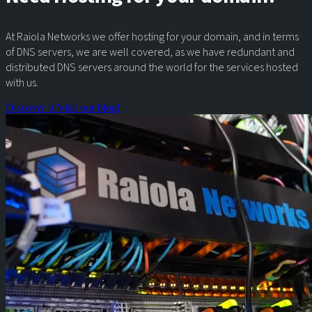
At Raiola Networks we offer hosting for your domain, and in terms
of DNS servers, we are well covered, as we have redundant and
distributed DNS servers around the world for the services hosted
with us.
Discover it!
Visit our blog!