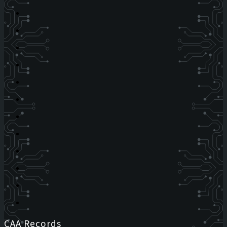
CAA Records