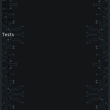
Status
Host
Target
IP
Priority
TTL
Tests