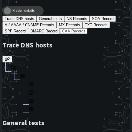
Hidden details
Trace DNS hosts
General tests
NS Records
SOA Record
A / AAAA / CNAME Records
MX Records
TXT Records
SPF Record
DMARC Record
CAA Records
Trace DNS hosts
General tests