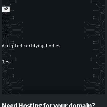
Status
Host
Flags
Tag
Value
TTL
Accepted certifying bodies
Tests
Need Hosting for your domain?