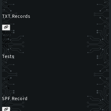
TXT Records
Status
Host
Value
TTL
Tests
SPF Record