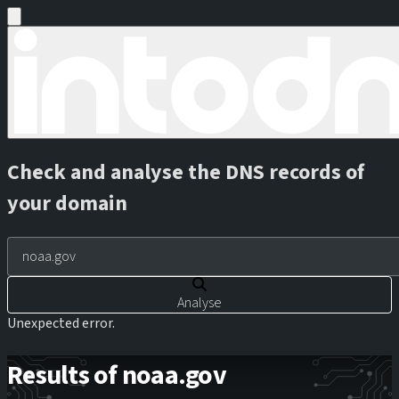
Check and analyse the DNS records of
your domain
Analyse
Unexpected error.
Results of noaa.gov