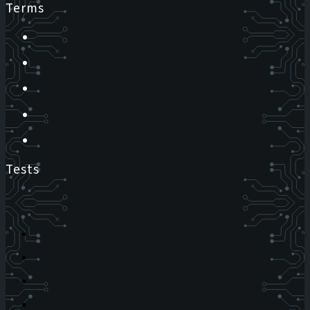
Terms
Tests