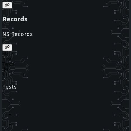
Records
NS Records
Status
Host
Target
IPs
TTL
Tests