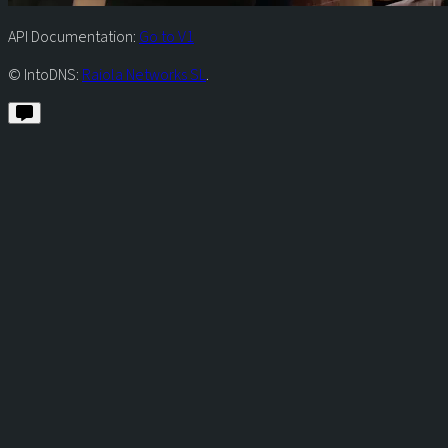
API Documentation:
Go to V1
© IntoDNS:
Raiola Networks SL
.