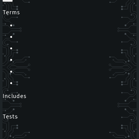
Terms
Includes
Tests