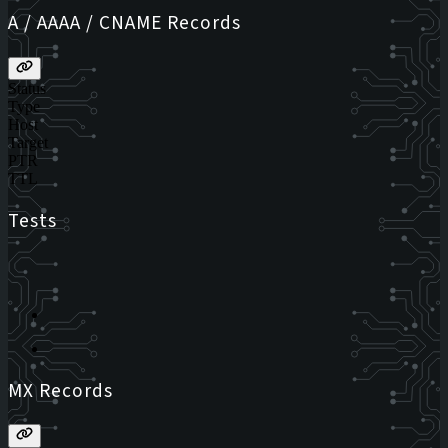
A / AAAA / CNAME Records
Status
Type
Host
Target
PTR
TTL
Tests
MX Records