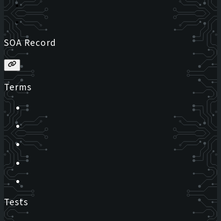
SOA Record
Terms
Tests