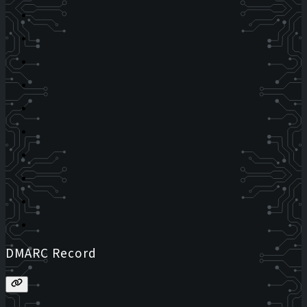
DMARC Record