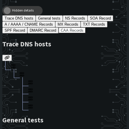
Hidden details
Trace DNS hosts
General tests
NS Records
SOA Record
A / AAAA / CNAME Records
MX Records
TXT Records
SPF Record
DMARC Record
CAA Records
Trace DNS hosts
General tests