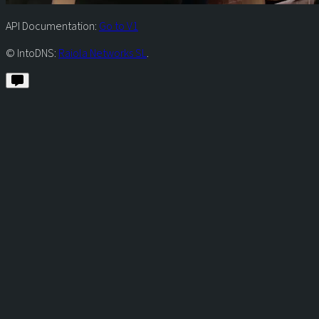
API Documentation:
Go to V1
© IntoDNS:
Raiola Networks SL
.