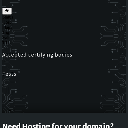
Status
Host
Flags
Tag
Value
TTL
Accepted certifying bodies
Tests
Need Hosting for your domain?