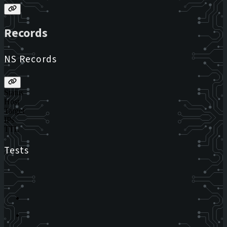
Records
NS Records
Status
Host
Target
IPs
TTL
Tests