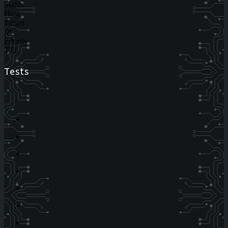
Status
Host
Target
IP
Priority
TTL
Tests