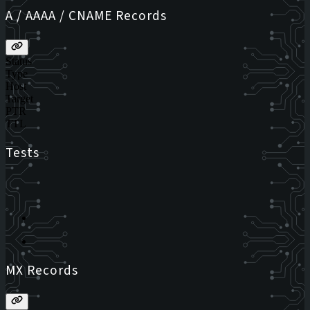
A / AAAA / CNAME Records
Status
Type
Host
Target
PTR
TTL
Tests
MX Records