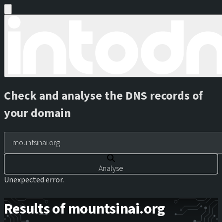
Check and analyse the DNS records of
your domain
Analyse
Unexpected error.
Results of mountsinai.org