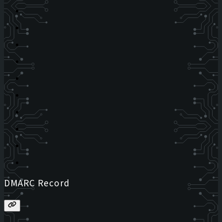
DMARC Record