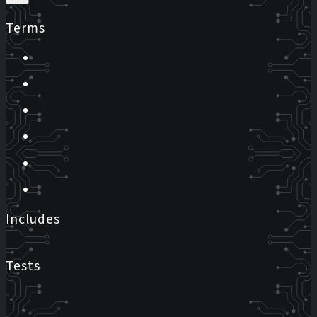
Terms
Includes
Tests