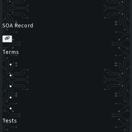
SOA Record
Terms
Tests