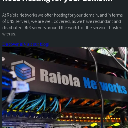
At Raiola Networks we offer hosting for your domain, and in terms
of DNS servers, we are well covered, as we have redundant and
distributed DNS servers around the world for the services hosted
with us.
Discover it!
Visit our blog!