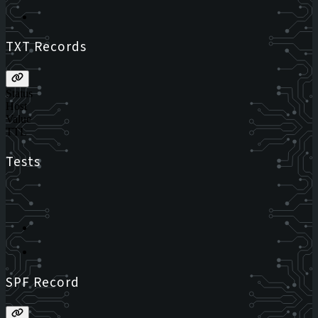
TXT Records
Status
Host
Value
TTL
Tests
SPF Record