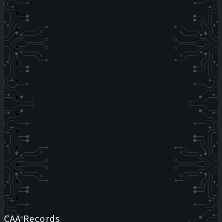
CAA Records