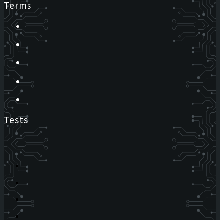
Terms
Tests