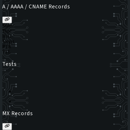
A / AAAA / CNAME Records
Status
Type
Host
Target
PTR
TTL
Tests
MX Records