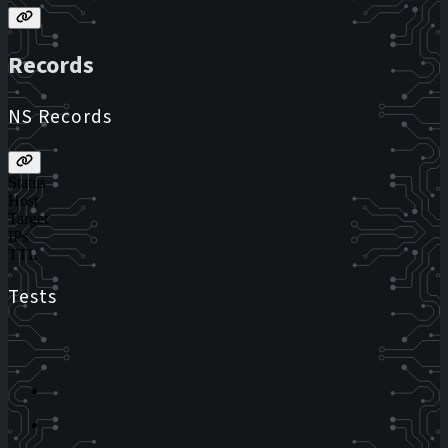
Records
NS Records
Status
Host
Target
IPs
TTL
Tests