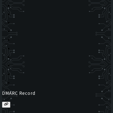
DMARC Record