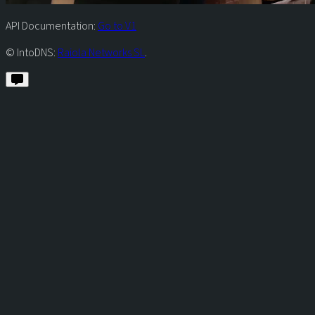
API Documentation:
Go to V1
© IntoDNS:
Raiola Networks SL
.