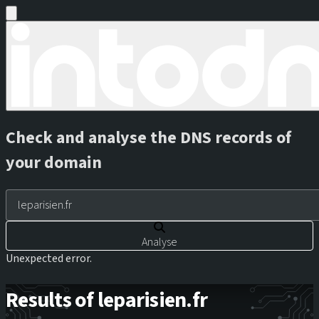
Check and analyse the DNS records of
your domain
Analyse
Unexpected error.
Results of leparisien.fr