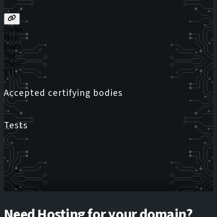
Status
Host
Flags
Tag
Value
TTL
Accepted certifying bodies
Tests
Need Hosting for your domain?