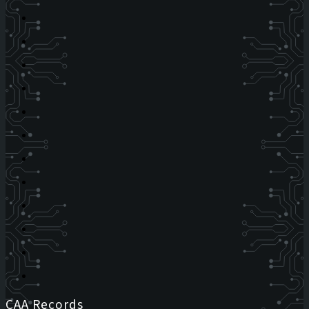
CAA Records