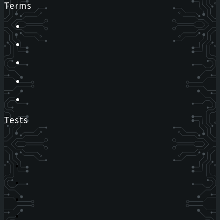
Terms
Tests