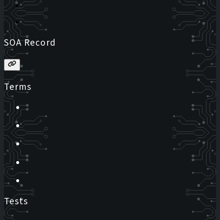
SOA Record
Terms
Tests