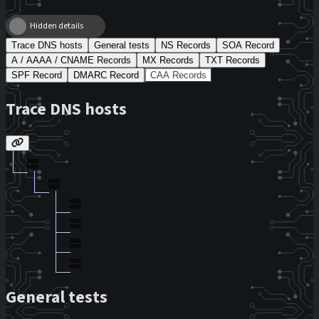
Hidden details
Trace DNS hosts
General tests
NS Records
SOA Record
A / AAAA / CNAME Records
MX Records
TXT Records
SPF Record
DMARC Record
CAA Records
Trace DNS hosts
General tests