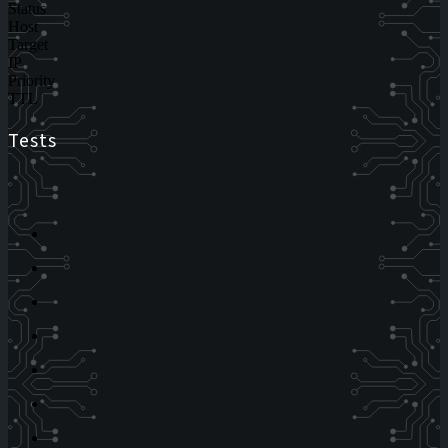
Status
Host
Target
IP
Priority
TTL
Tests