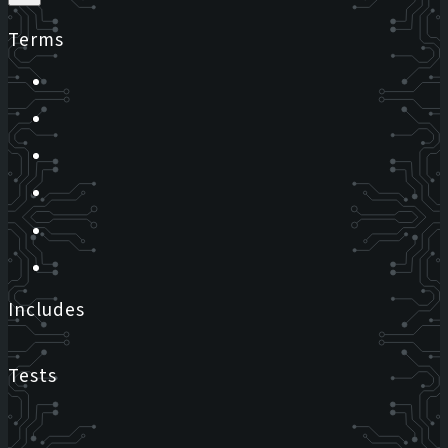
Terms
Includes
Tests