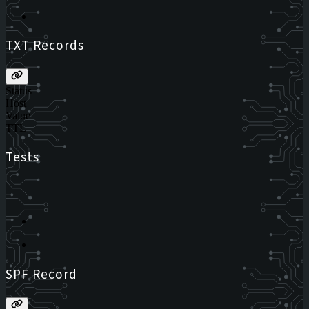
TXT Records
Status
Host
Value
TTL
Tests
SPF Record