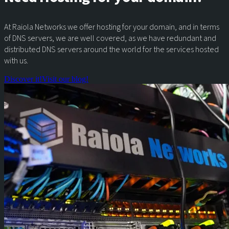
At Raiola Networks we offer hosting for your domain, and in terms
of DNS servers, we are well covered, as we have redundant and
distributed DNS servers around the world for the services hosted
with us.
Discover it!
Visit our blog!