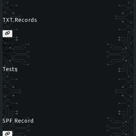
TXT Records
Status
Host
Value
TTL
Tests
SPF Record