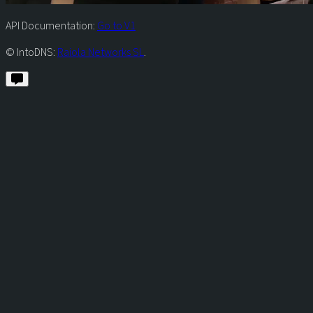
API Documentation:
Go to V1
© IntoDNS:
Raiola Networks SL
.