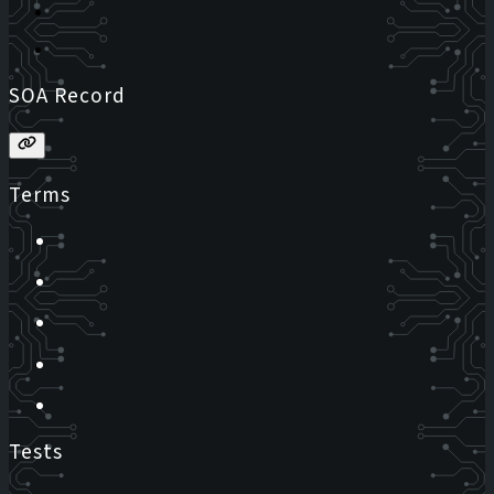
SOA Record
Terms
Tests