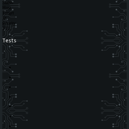
Status
Host
Target
IP
Priority
TTL
Tests