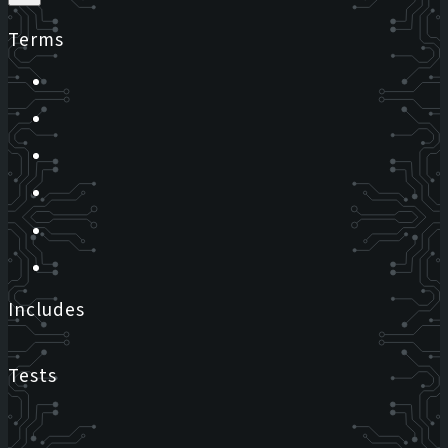
Terms
Includes
Tests