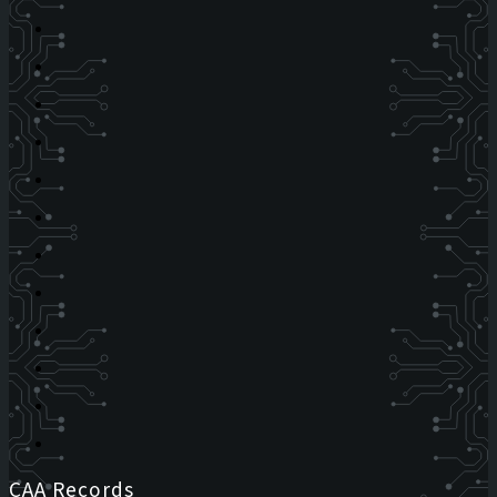
CAA Records