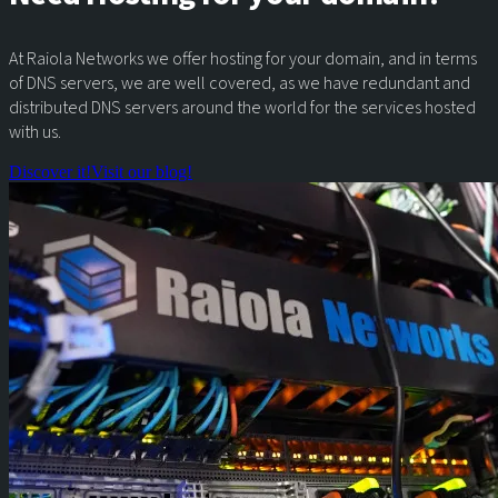
At Raiola Networks we offer hosting for your domain, and in terms
of DNS servers, we are well covered, as we have redundant and
distributed DNS servers around the world for the services hosted
with us.
Discover it!
Visit our blog!