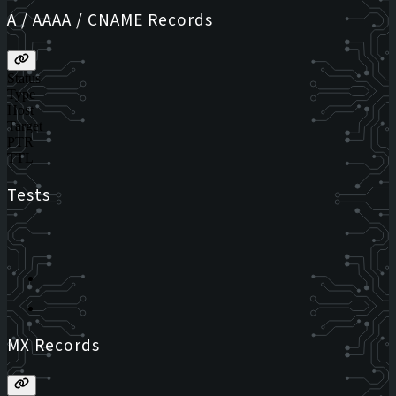
A / AAAA / CNAME Records
Status
Type
Host
Target
PTR
TTL
Tests
MX Records