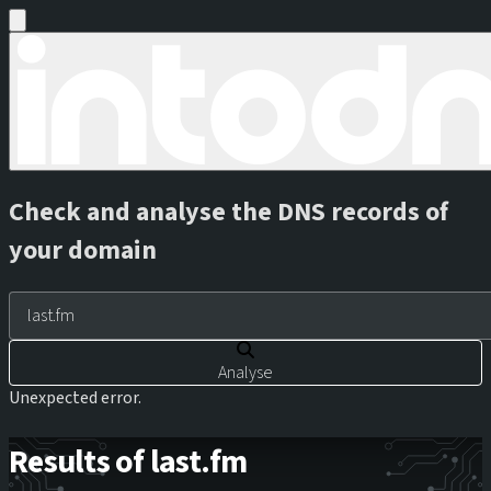
Check and analyse the DNS records of
your domain
Analyse
Unexpected error.
Results of last.fm