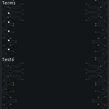
Terms
Tests