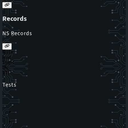
Records
NS Records
Status
Host
Target
IPs
TTL
Tests