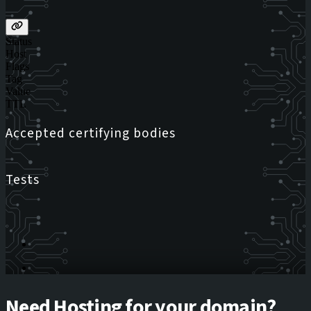
Status
Host
Flags
Tag
Value
TTL
Accepted certifying bodies
Tests
Need Hosting for your domain?