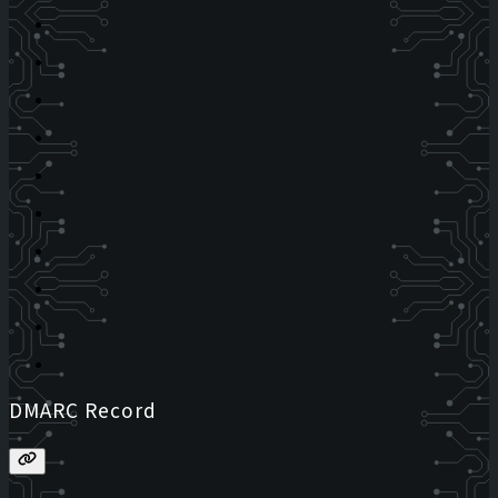
DMARC Record