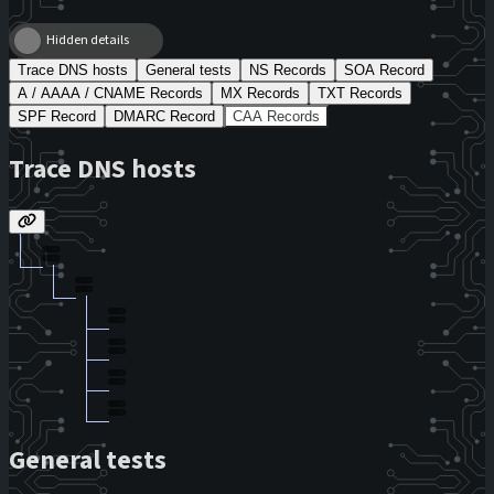
Hidden details
Trace DNS hosts
General tests
NS Records
SOA Record
A / AAAA / CNAME Records
MX Records
TXT Records
SPF Record
DMARC Record
CAA Records
Trace DNS hosts
General tests