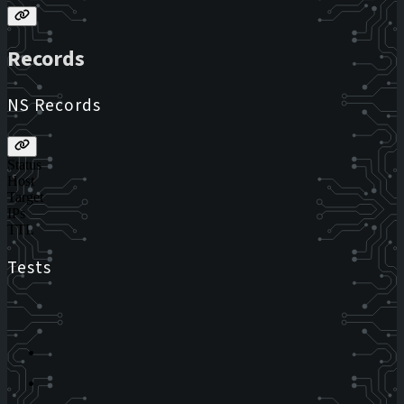
Records
NS Records
Status
Host
Target
IPs
TTL
Tests