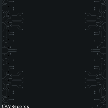
CAA Records