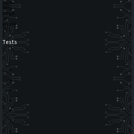
Status
Host
Target
IP
Priority
TTL
Tests