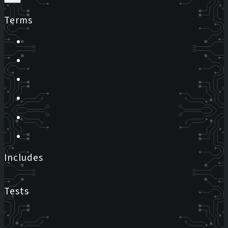
Terms
Includes
Tests