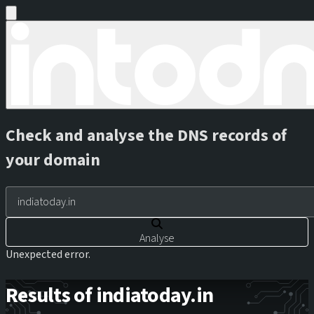
Check and analyse the DNS records of
your domain
Analyse
Unexpected error.
Results of indiatoday.in