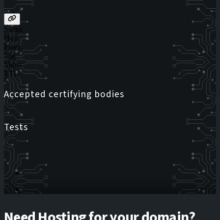
Status
Host
Flags
Tag
Value
TTL
Accepted certifying bodies
Tests
Need Hosting for your domain?