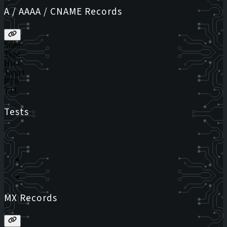
A / AAAA / CNAME Records
Status
Type
Host
Target
PTR
TTL
Tests
MX Records