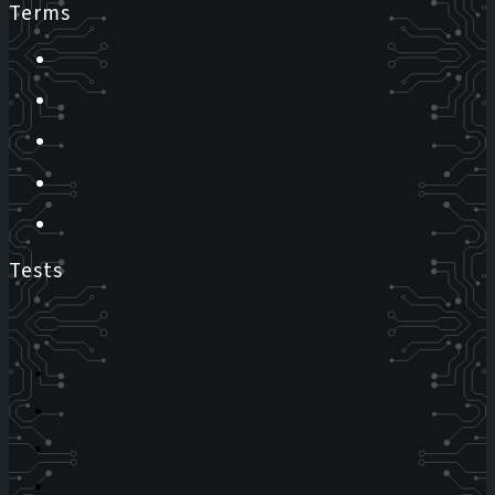
Terms
Tests