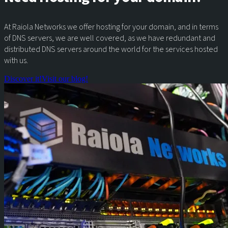
At Raiola Networks we offer hosting for your domain, and in terms
of DNS servers, we are well covered, as we have redundant and
distributed DNS servers around the world for the services hosted
with us.
Discover it!
Visit our blog!