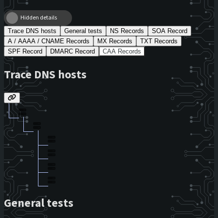
Hidden details
Trace DNS hosts
General tests
NS Records
SOA Record
A / AAAA / CNAME Records
MX Records
TXT Records
SPF Record
DMARC Record
CAA Records
Trace DNS hosts
General tests