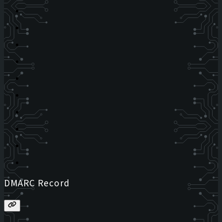
DMARC Record