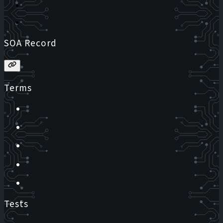
SOA Record
Terms
Tests