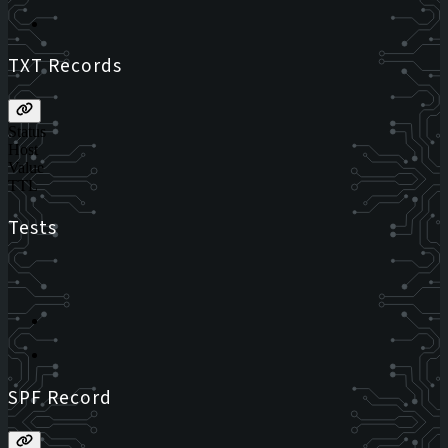
TXT Records
Status
Host
Value
TTL
Tests
SPF Record