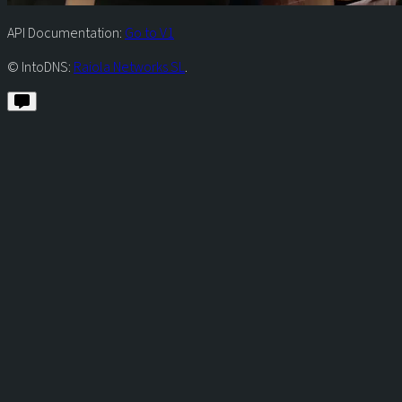
API Documentation:
Go to V1
© IntoDNS:
Raiola Networks SL
.