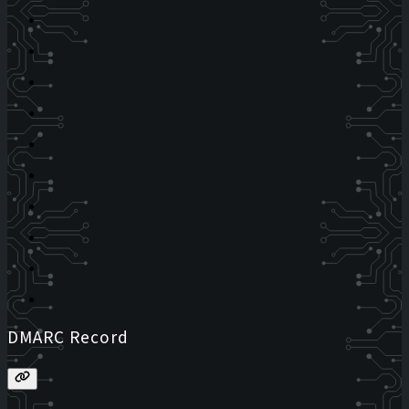
DMARC Record