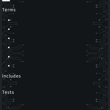
Terms
Includes
Tests