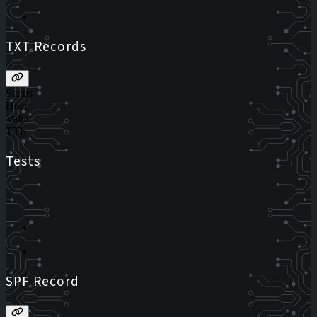
TXT Records
Status
Host
Value
TTL
Tests
SPF Record