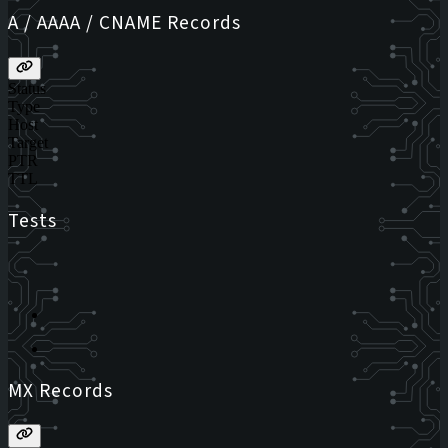
A / AAAA / CNAME Records
Status
Type
Host
Target
PTR
TTL
Tests
MX Records