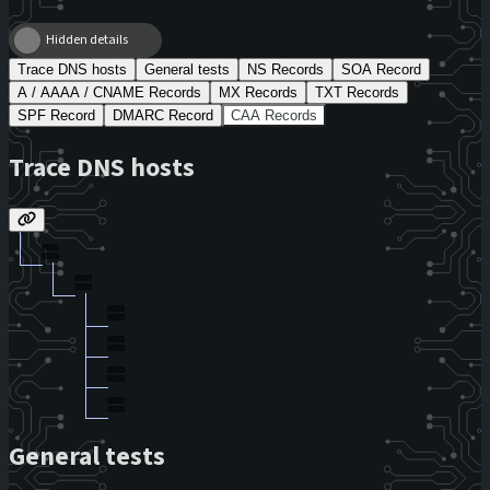
Hidden details
Trace DNS hosts
General tests
NS Records
SOA Record
A / AAAA / CNAME Records
MX Records
TXT Records
SPF Record
DMARC Record
CAA Records
Trace DNS hosts
General tests