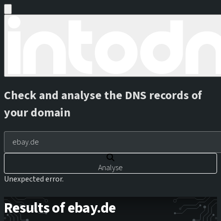
Check and analyse the DNS records of
your domain
Analyse
Unexpected error.
Results of ebay.de