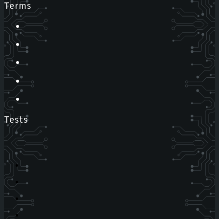
Terms
Tests