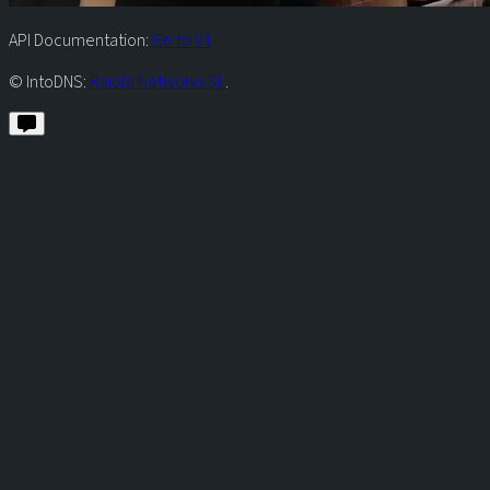
API Documentation:
Go to V1
© IntoDNS:
Raiola Networks SL
.