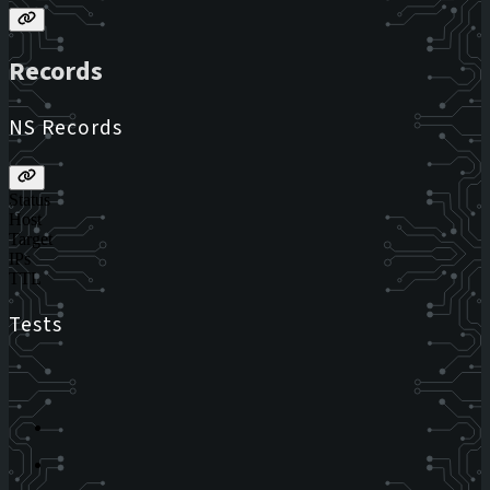
Records
NS Records
Status
Host
Target
IPs
TTL
Tests