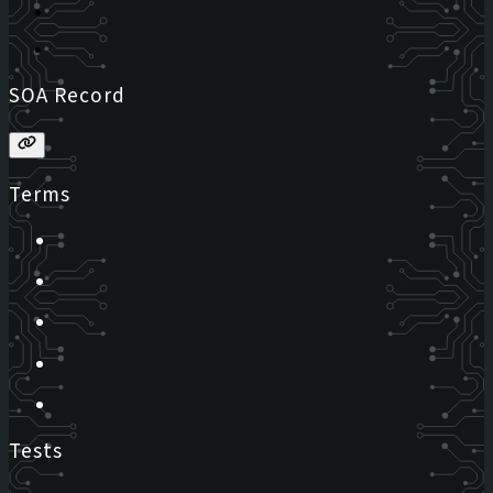
SOA Record
Terms
Tests