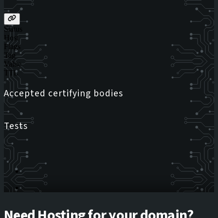
Status
Host
Flags
Tag
Value
TTL
Accepted certifying bodies
Tests
Need Hosting for your domain?