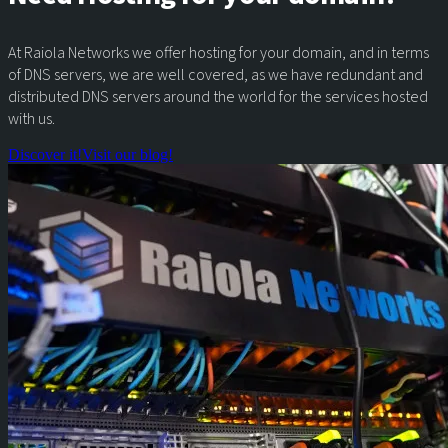
At Raiola Networks we offer hosting for your domain, and in terms
of DNS servers, we are well covered, as we have redundant and
distributed DNS servers around the world for the services hosted
with us.
Discover it!
Visit our blog!