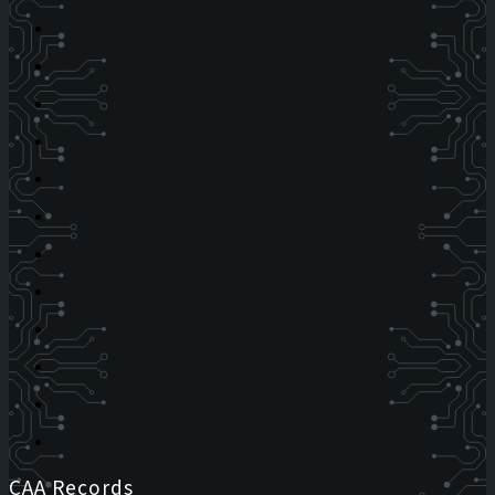
CAA Records