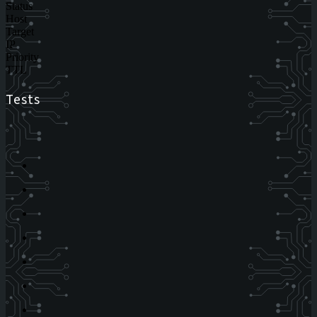
Status
Host
Target
IP
Priority
TTL
Tests