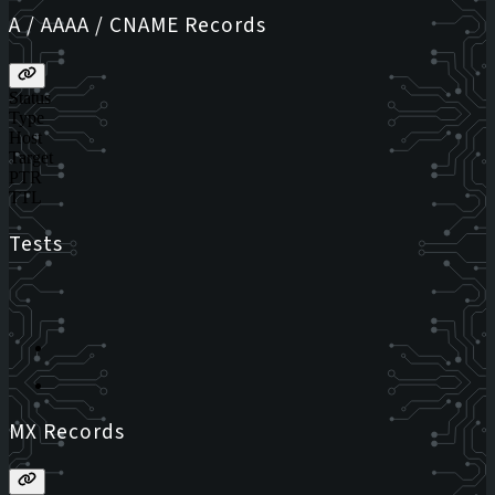
A / AAAA / CNAME Records
Status
Type
Host
Target
PTR
TTL
Tests
MX Records