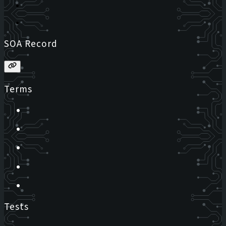
SOA Record
Terms
Tests