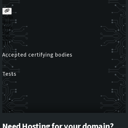
Status
Host
Flags
Tag
Value
TTL
Accepted certifying bodies
Tests
Need Hosting for your domain?