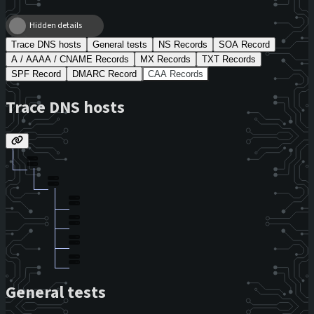
Hidden details
Trace DNS hosts
General tests
NS Records
SOA Record
A / AAAA / CNAME Records
MX Records
TXT Records
SPF Record
DMARC Record
CAA Records
Trace DNS hosts
General tests