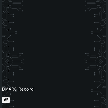
DMARC Record