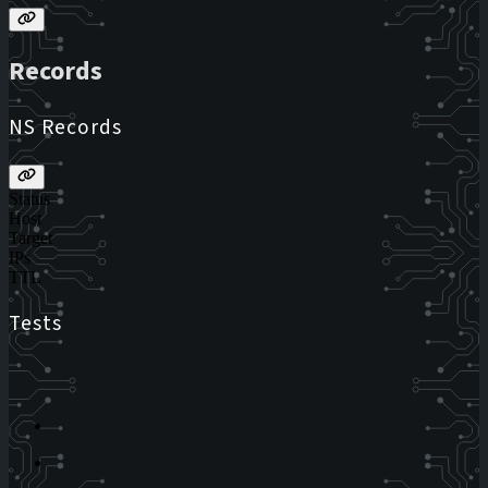
Records
NS Records
Status
Host
Target
IPs
TTL
Tests