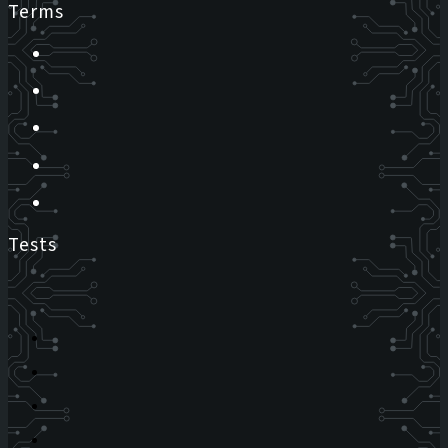
Terms
Tests