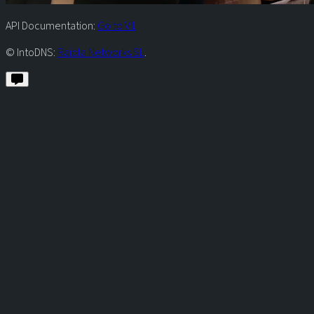
API Documentation:
Go to V1
© IntoDNS:
Raiola Networks SL
.