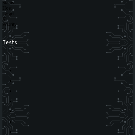
Status
Host
Target
IP
Priority
TTL
Tests