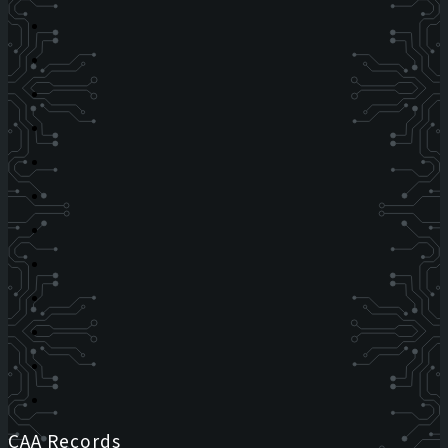
CAA Records