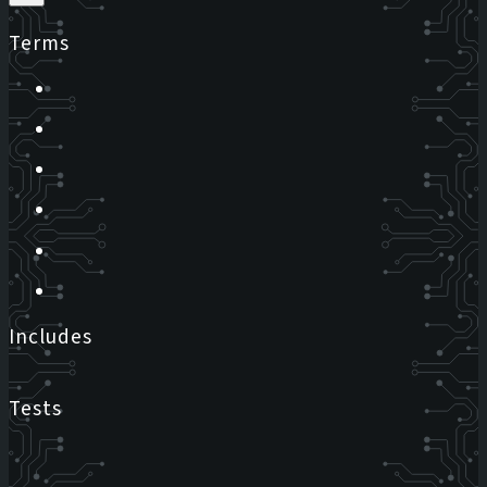
Terms
Includes
Tests