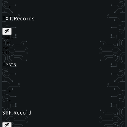
TXT Records
Status
Host
Value
TTL
Tests
SPF Record