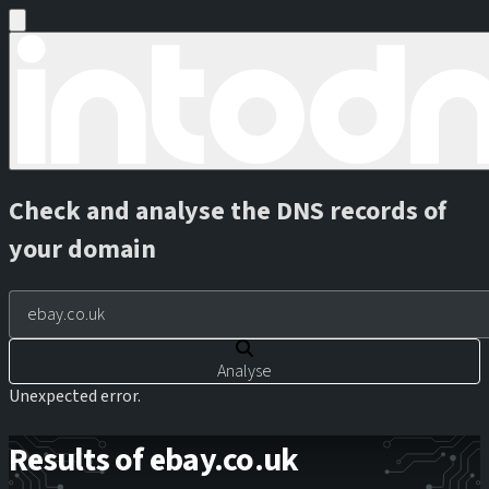
Check and analyse the DNS records of
your domain
Analyse
Unexpected error.
Results of ebay.co.uk