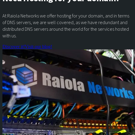
At Raiola Networks we offer hosting for your domain, and in terms
of DNS servers, we are well covered, as we have redundant and
distributed DNS servers around the world for the services hosted
with us.
Discover it!
Visit our blog!