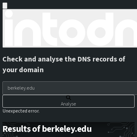
Check and analyse the DNS records of
your domain
Analyse
Unexpected error.
Results of berkeley.edu