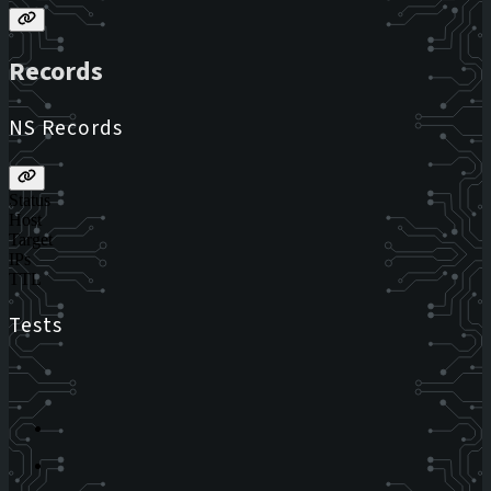
Records
NS Records
Status
Host
Target
IPs
TTL
Tests