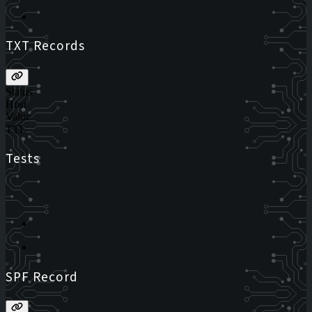
TXT Records
Status
Host
Value
TTL
Tests
SPF Record