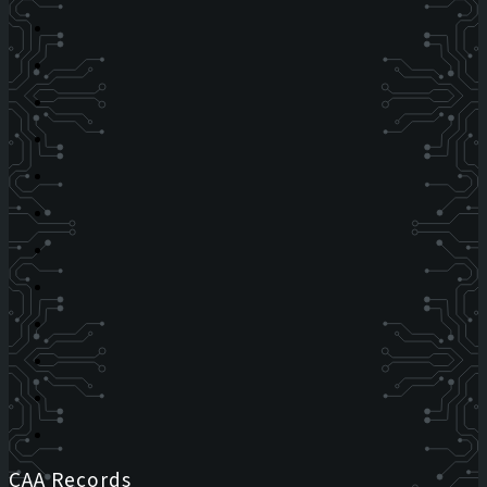
CAA Records