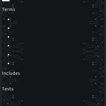
Terms
Includes
Tests