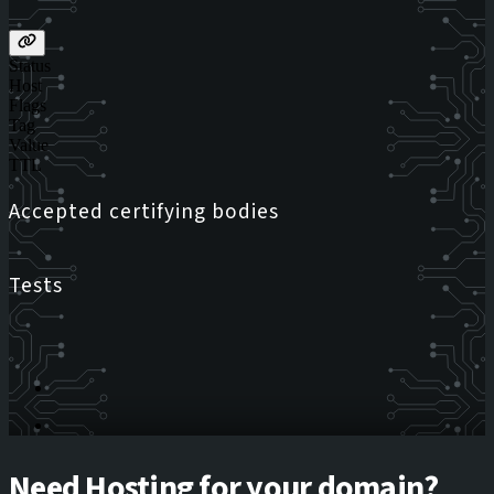
Status
Host
Flags
Tag
Value
TTL
Accepted certifying bodies
Tests
Need Hosting for your domain?