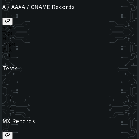
A / AAAA / CNAME Records
Status
Type
Host
Target
PTR
TTL
Tests
MX Records