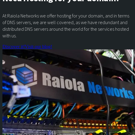
At Raiola Networks we offer hosting for your domain, and in terms
of DNS servers, we are well covered, as we have redundant and
distributed DNS servers around the world for the services hosted
with us.
Discover it!
Visit our blog!