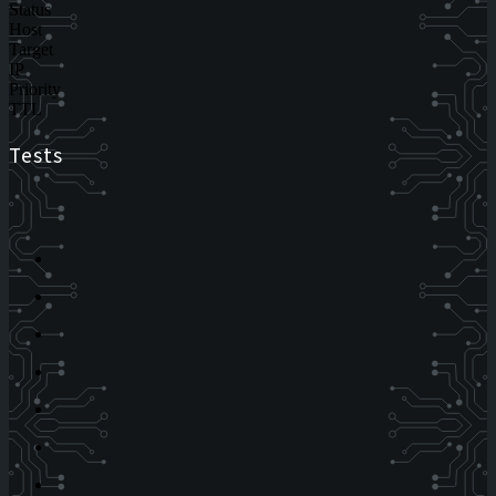
Status
Host
Target
IP
Priority
TTL
Tests