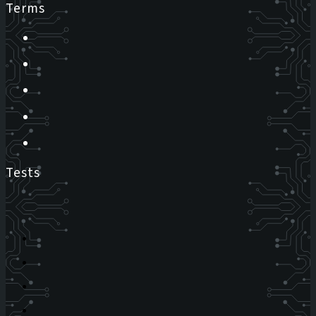
Terms
Tests