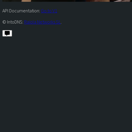
API Documentation:
Go to V1
© IntoDNS:
Raiola Networks SL
.