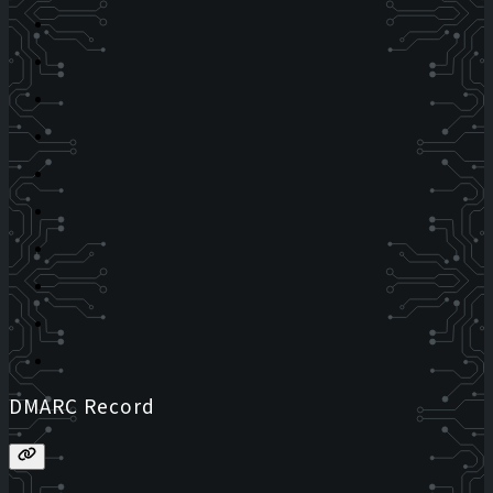
DMARC Record