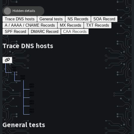
Hidden details
Trace DNS hosts
General tests
NS Records
SOA Record
A / AAAA / CNAME Records
MX Records
TXT Records
SPF Record
DMARC Record
CAA Records
Trace DNS hosts
General tests