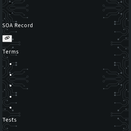
SOA Record
Terms
Tests