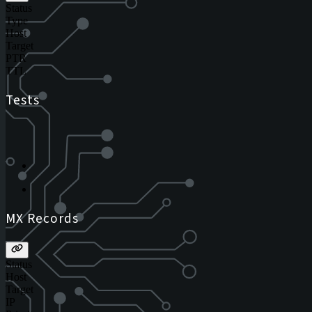
Status
Type
Host
Target
PTR
TTL
Tests
MX Records
Status
Host
Target
IP