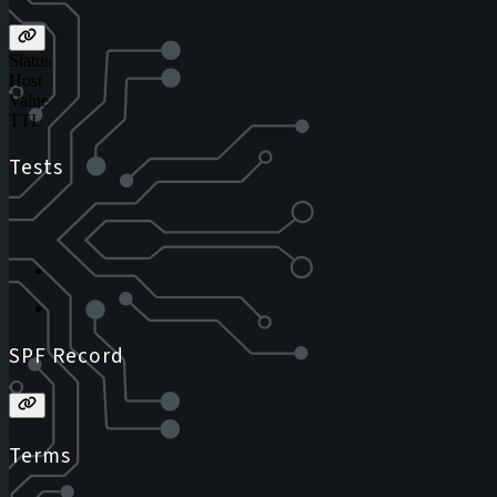
Status
Host
Value
TTL
Tests
SPF Record
Terms