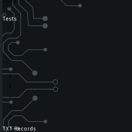
Priority
TTL
Tests
TXT Records