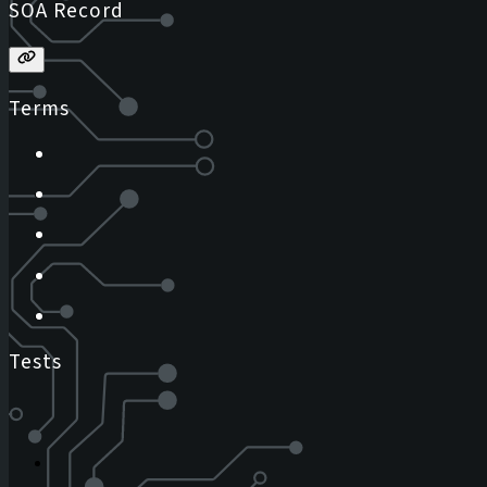
SOA Record
Terms
Tests