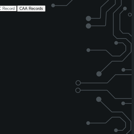
 Record
CAA Records