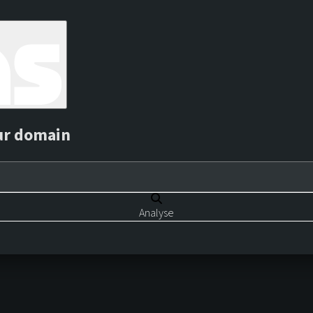
ur domain
Analyse