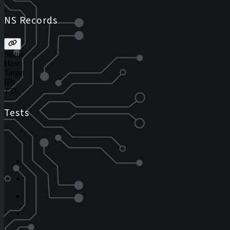
NS Records
Status
Host
Target
IPs
TTL
Tests