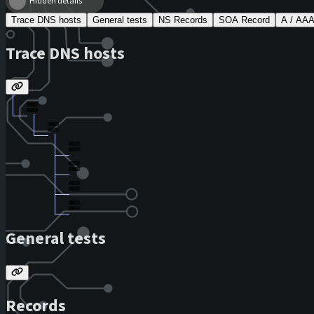
Hidden details
Trace DNS hosts
General tests
NS Records
SOA Record
A / AA
Trace DNS hosts
General tests
Records