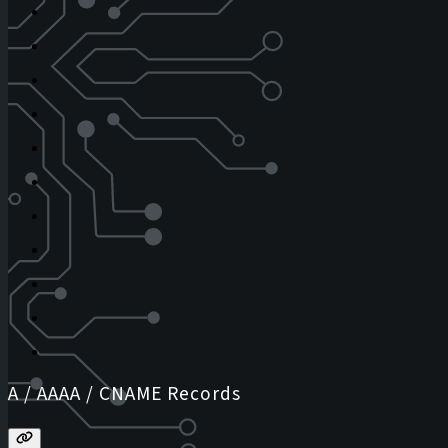
A / AAAA / CNAME Records