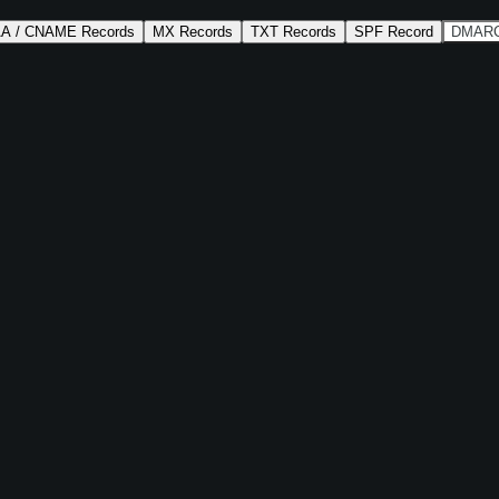
AA / CNAME Records
MX Records
TXT Records
SPF Record
DMARC