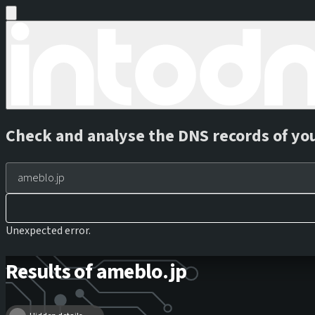
Check and analyse the DNS records of yo
Unexpected error.
Results of ameblo.jp