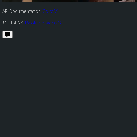
API Documentation:
Go to V1
© IntoDNS:
Raiola Networks SL
.