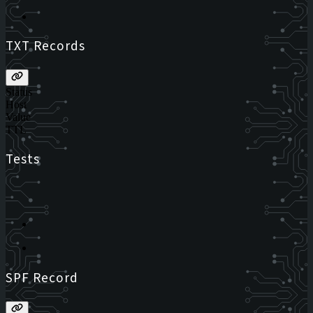
TXT Records
Status
Host
Value
TTL
Tests
SPF Record