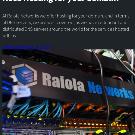
At Raiola Networks we offer hosting for your domain, and in terms
of DNS servers, we are well covered, as we have redundant and
distributed DNS servers around the world for the services hosted
with us.
Discover it!
Visit our blog!