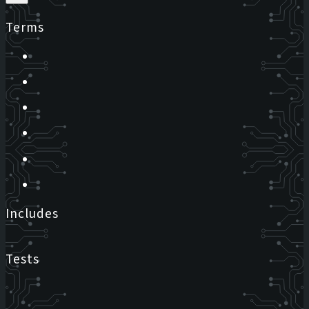
Terms
Includes
Tests