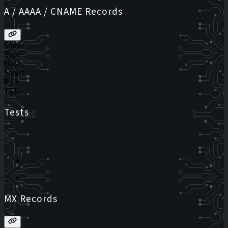
A / AAAA / CNAME Records
Status
Type
Host
Target
PTR
TTL
Tests
MX Records