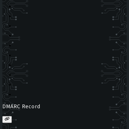
DMARC Record