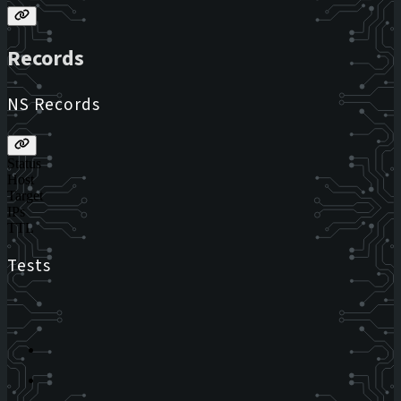
Records
NS Records
Status
Host
Target
IPs
TTL
Tests