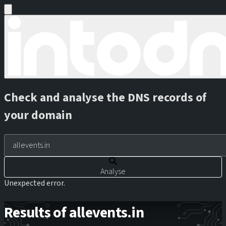
Check and analyse the DNS records of
your domain
Analyse
Unexpected error.
Results of allevents.in