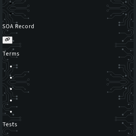
SOA Record
Terms
Tests