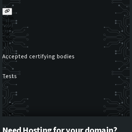
Status
Host
Flags
Tag
Value
TTL
Accepted certifying bodies
Tests
Need Hosting for your domain?