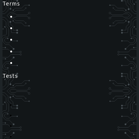
Terms
Tests