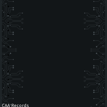
CAA Records