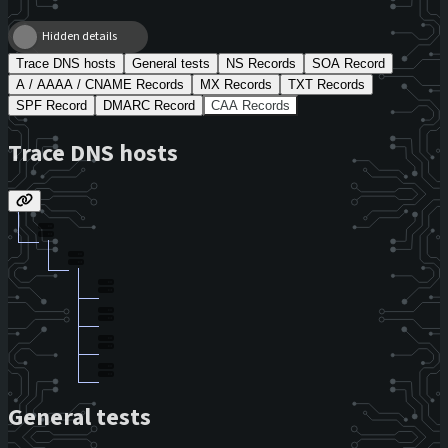
Hidden details
Trace DNS hosts
General tests
NS Records
SOA Record
A / AAAA / CNAME Records
MX Records
TXT Records
SPF Record
DMARC Record
CAA Records
Trace DNS hosts
General tests