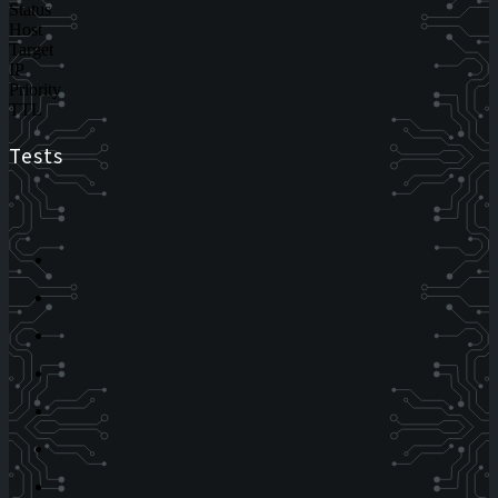
Status
Host
Target
IP
Priority
TTL
Tests