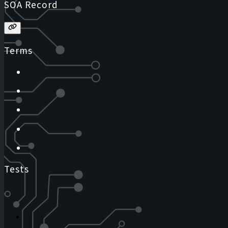
SOA Record
Terms
Tests