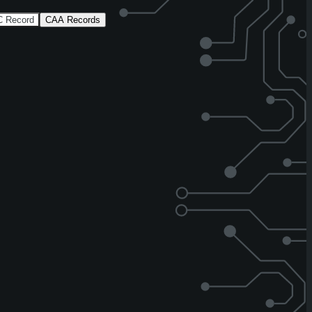
 Record
CAA Records