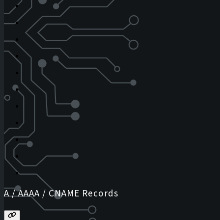
A / AAAA / CNAME Records