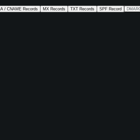
AA / CNAME Records
MX Records
TXT Records
SPF Record
DMARC