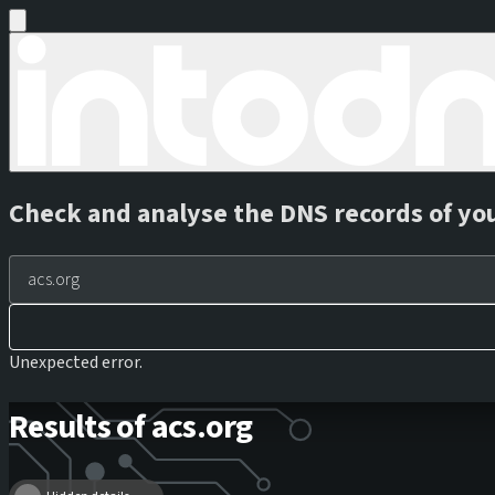
Check and analyse the DNS records of yo
Unexpected error.
Results of acs.org