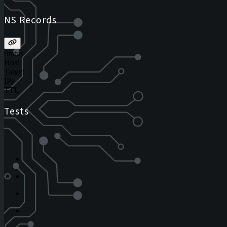
NS Records
Status
Host
Target
IPs
TTL
Tests