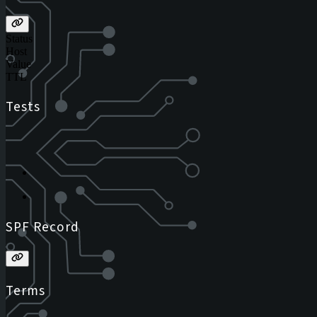
Status
Host
Value
TTL
Tests
SPF Record
Terms