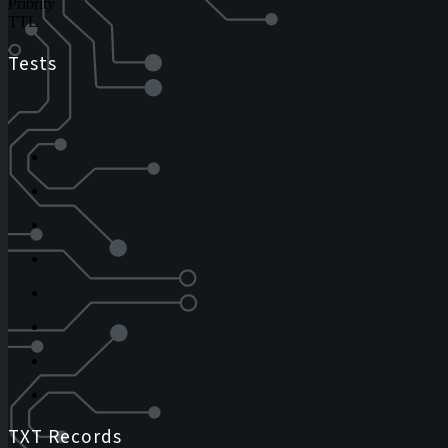
Priority
TTL
Tests
TXT Records