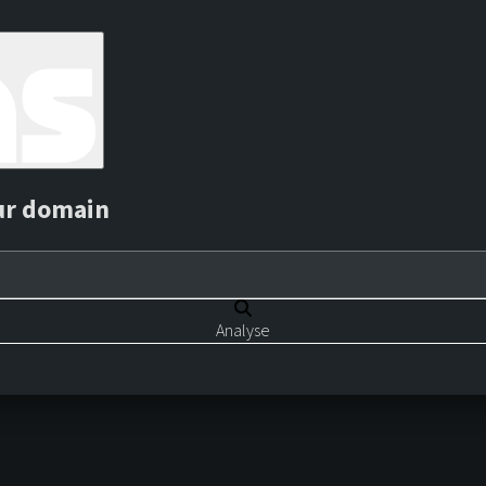
ur domain
Analyse