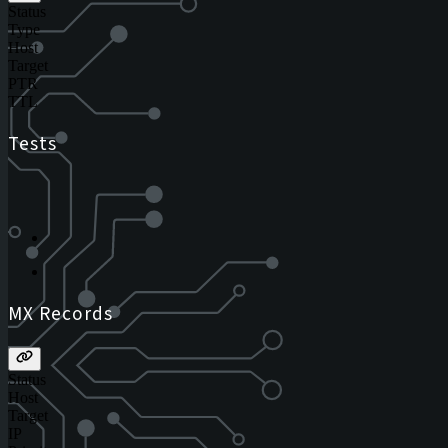
Status
Type
Host
Target
PTR
TTL
Tests
MX Records
Status
Host
Target
IP