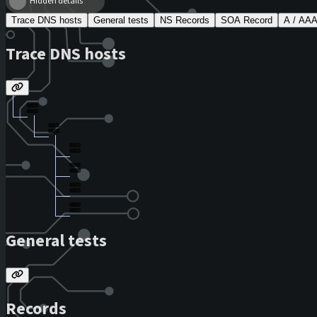
Hidden details
Trace DNS hosts
General tests
NS Records
SOA Record
A / AA
Trace DNS hosts
General tests
Records