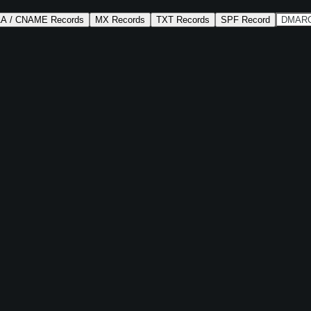
AA / CNAME Records
MX Records
TXT Records
SPF Record
DMARC