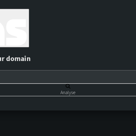
ur domain
Analyse