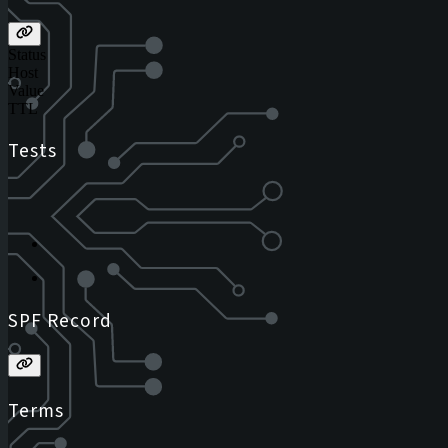
Status
Host
Value
TTL
Tests
SPF Record
Terms