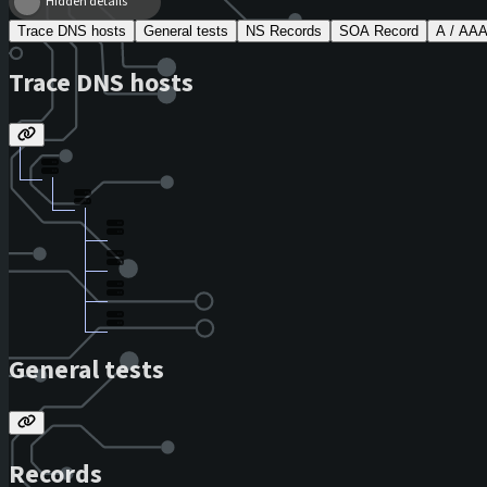
Hidden details
Trace DNS hosts
General tests
NS Records
SOA Record
A / AA
Trace DNS hosts
General tests
Records