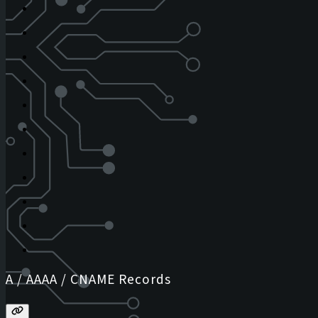
A / AAAA / CNAME Records