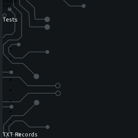
Priority
TTL
Tests
TXT Records