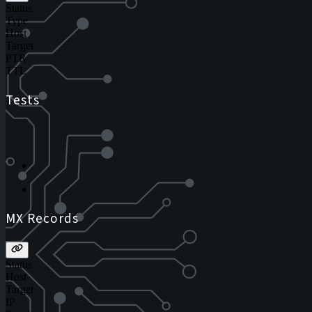
Status
Type
Host
Target
PTR
TTL
Tests
MX Records
Status
Host
Target
IP