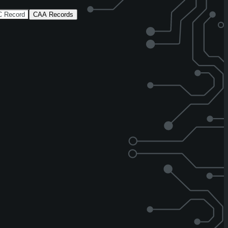
 Record
CAA Records