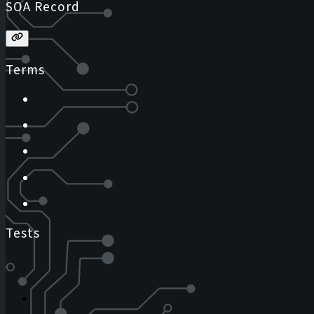
SOA Record
Terms
Tests