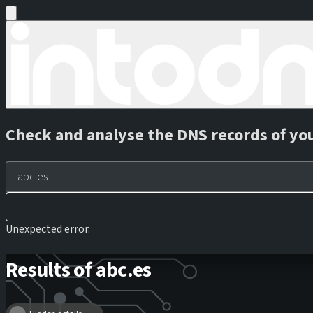
Check and analyse the DNS records of yo
Unexpected error.
Results of abc.es