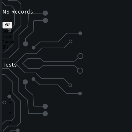
NS Records
Status
Host
Target
IPs
TTL
Tests