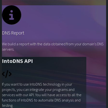
DNS Report
We build a report with the data obtained from your domain's DNS
servers.
IntoDNS API
If you want to use IntoDNS technology in your
projects, you can integrate your programs and
services with our API. You will have access to all the
functions of IntoDNS to automate DNS analysis and
testing.