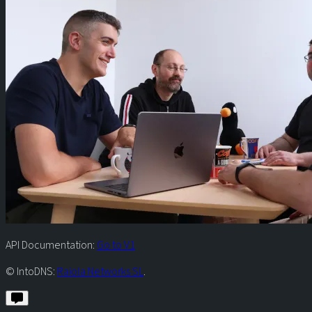
API Documentation:
Go to V1
© IntoDNS:
Raiola Networks SL
.