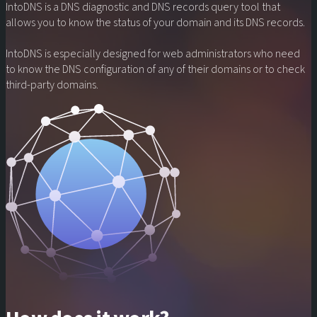
IntoDNS
is a
DNS
diagnostic and
DNS records
query tool that
allows you to know the status of your
domain
and its
DNS records
.
IntoDNS
is especially designed for web administrators who need
to know the
DNS configuration
of any of their
domains
or to check
third-party domains
.