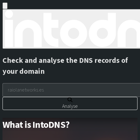
Check and analyse the DNS records of
your domain
Analyse
What is IntoDNS?