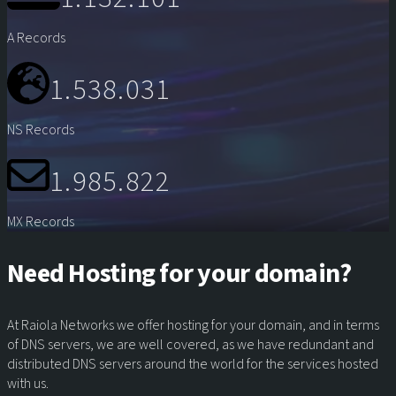
A Records
1.538.031
NS Records
1.985.822
MX Records
Need Hosting for your domain?
At Raiola Networks we offer hosting for your domain, and in terms
of DNS servers, we are well covered, as we have redundant and
distributed DNS servers around the world for the services hosted
with us.