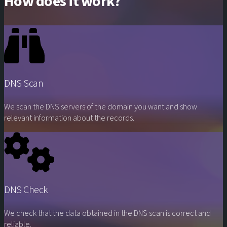
How does it work?
DNS Scan
We scan the DNS servers of the domain you want and show
relevant information about the records.
DNS Check
We check that the data obtained in the DNS scan is correct and
reliable.