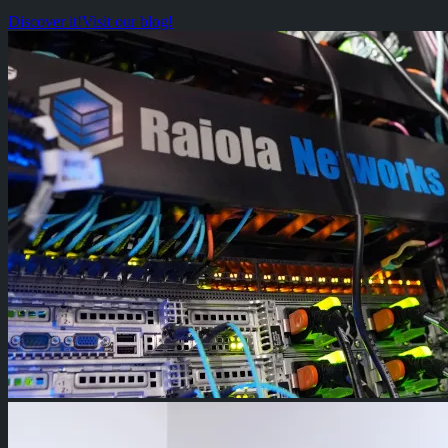
Discover it!
Visit our blog!