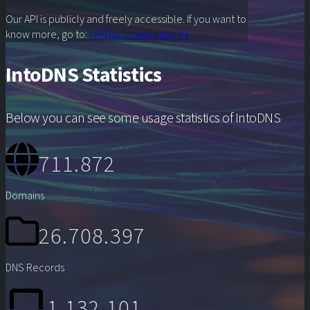
Our API is publicly and freely accessible. If you want to
know more, go to:
API Documentation V1
IntoDNS Statistics
Below you can see some usage statistics of IntoDNS
711.872
Domains
26.708.397
DNS Records
1.132.101